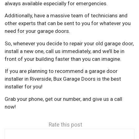
always available especially for emergencies.
Additionally, have a massive team of technicians and
other experts that can be sent to you for whatever you
need for your garage doors.
So, whenever you decide to repair your old garage door,
install a new one, call us immediately, and we’ll be in
front of your building faster than you can imagine.
If you are planning to recommend a garage door
installer in Riverside, Bux Garage Doors is the best
installer for you!
Grab your phone, get our number, and give us a call
now!
Rate this post