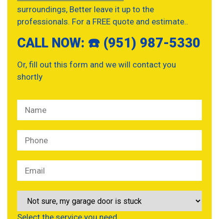
surroundings, Better leave it up to the
professionals. For a FREE quote and estimate..
CALL NOW: ☎️ (951) 987-5330
Or, fill out this form and we will contact you
shortly
Select the service you need…