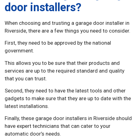
door installers?
When choosing and trusting a garage door installer in
Riverside, there are a few things you need to consider.
First, they need to be approved by the national
government.
This allows you to be sure that their products and
services are up to the required standard and quality
that you can trust.
Second, they need to have the latest tools and other
gadgets to make sure that they are up to date with the
latest installations.
Finally, these garage door installers in Riverside should
have expert technicians that can cater to your
automatic door’s needs.