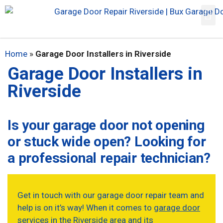
Home
»
Garage Door Installers in Riverside
Garage Door Installers in
Riverside
Is your garage door not opening
or stuck wide open? Looking for
a professional repair technician?
Get in touch with our garage door repair team and
help is on it’s way! When it comes to
garage door
services in the Riverside area
and its