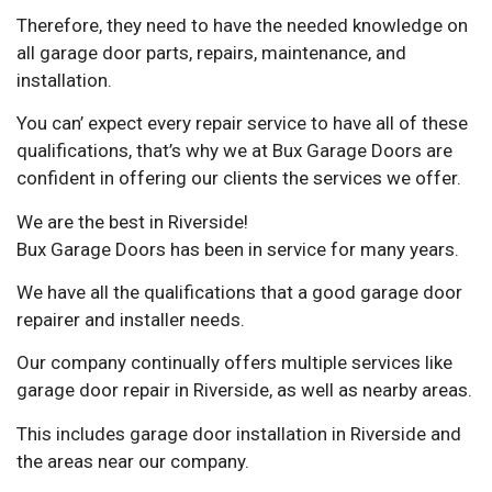
Therefore, they need to have the needed knowledge on
all garage door parts, repairs, maintenance, and
installation.
You can’ expect every repair service to have all of these
qualifications, that’s why we at Bux Garage Doors are
confident in offering our clients the services we offer.
We are the best in Riverside!
Bux Garage Doors has been in service for many years.
We have all the qualifications that a good garage door
repairer and installer needs.
Our company continually offers multiple services like
garage door repair in Riverside, as well as nearby areas.
This includes garage door installation in Riverside and
the areas near our company.