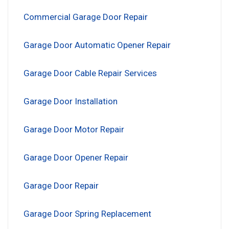
Commercial Garage Door Repair
Garage Door Automatic Opener Repair
Garage Door Cable Repair Services
Garage Door Installation
Garage Door Motor Repair
Garage Door Opener Repair
Garage Door Repair
Garage Door Spring Replacement