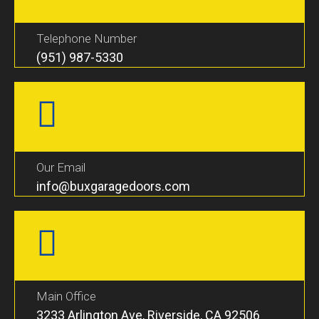
Telephone Number
(951) 987-5330
Our Email
info@buxgaragedoors.com
Main Office
3233 Arlington Ave, Riverside, CA 92506