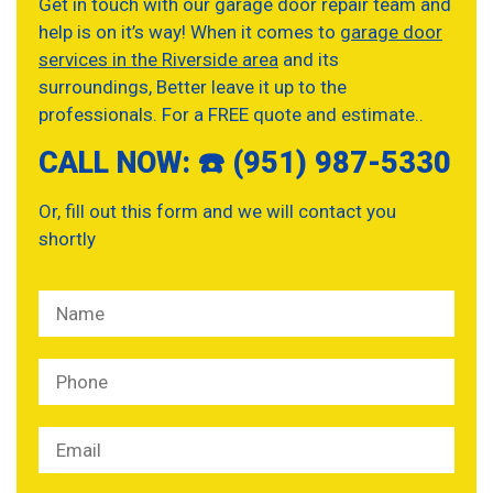
Get in touch with our garage door repair team and
help is on it’s way! When it comes to
garage door
services in the Riverside area
and its
surroundings, Better leave it up to the
professionals. For a FREE quote and estimate..
CALL NOW: ☎️ (951) 987-5330
Or, fill out this form and we will contact you
shortly