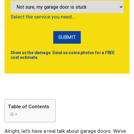
Select the service you need…
Show us the damage: Send us some photos for a FREE
cost estimate.
Table of Contents
Alright, let’s have a real talk about garage doors. We’ve