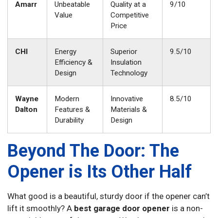
Amarr
Unbeatable
Quality at a
9/10
Value
Competitive
Price
CHI
Energy
Superior
9.5/10
Efficiency &
Insulation
Design
Technology
Wayne
Modern
Innovative
8.5/10
Dalton
Features &
Materials &
Durability
Design
Beyond The Door: The
Opener is Its Other Half
What good is a beautiful, sturdy door if the opener can’t
lift it smoothly? A
best garage door opener
is a non-