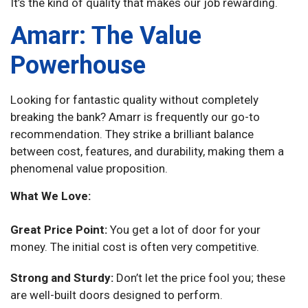
It’s the kind of quality that makes our job rewarding.
Amarr: The Value
Powerhouse
Looking for fantastic quality without completely
breaking the bank? Amarr is frequently our go-to
recommendation. They strike a brilliant balance
between cost, features, and durability, making them a
phenomenal value proposition.
What We Love:
Great Price Point:
You get a lot of door for your
money. The initial cost is often very competitive.
Strong and Sturdy:
Don’t let the price fool you; these
are well-built doors designed to perform.