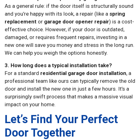
As a general rule: if the door itself is structurally sound
and you’re happy with its look, a repair (like a
spring
replacement
or
garage door opener repair
) is a cost-
effective choice. However, if your door is outdated,
damaged, or requires frequent repairs, investing in a
new one will save you money and stress in the long run.
We can help you weigh the options honestly.
3. How long does a typical installation take?
For a standard
residential garage door installation
, a
professional team like ours can typically remove the old
door and install the new one in just a few hours. It’s a
surprisingly swift process that makes a massive visual
impact on your home.
Let’s Find Your Perfect
Door Together