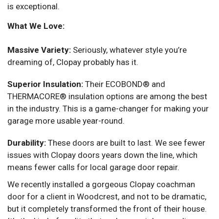
is exceptional.
What We Love:
Massive Variety:
Seriously, whatever style you’re
dreaming of, Clopay probably has it.
Superior Insulation:
Their ECOBOND® and
THERMACORE® insulation options are among the best
in the industry. This is a game-changer for making your
garage more usable year-round.
Durability:
These doors are built to last. We see fewer
issues with Clopay doors years down the line, which
means fewer calls for local garage door repair.
We recently installed a gorgeous Clopay coachman
door for a client in Woodcrest, and not to be dramatic,
but it completely transformed the front of their house.