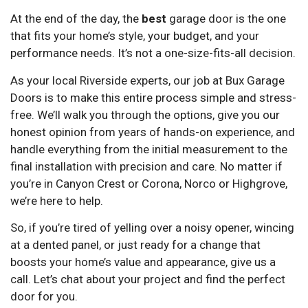
At the end of the day, the
best
garage door is the one
that fits your home’s style, your budget, and your
performance needs. It’s not a one-size-fits-all decision.
As your local Riverside experts, our job at Bux Garage
Doors is to make this entire process simple and stress-
free. We’ll walk you through the options, give you our
honest opinion from years of hands-on experience, and
handle everything from the initial measurement to the
final installation with precision and care. No matter if
you’re in Canyon Crest or Corona, Norco or Highgrove,
we’re here to help.
So, if you’re tired of yelling over a noisy opener, wincing
at a dented panel, or just ready for a change that
boosts your home’s value and appearance, give us a
call. Let’s chat about your project and find the perfect
door for you.