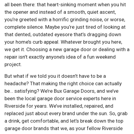
all been there: that heart-sinking moment when you hit
the opener and instead of a smooth, quiet ascent,
you’re greeted with a horrific grinding noise, or worse,
complete silence. Maybe you’re just tired of looking at
that dented, outdated eyesore that’s dragging down
your home’s curb appeal. Whatever brought you here,
we get it. Choosing a new garage door or dealing with a
repair isn’t exactly anyone’s idea of a fun weekend
project.
But what if we told you it doesn’t have to be a
headache? That making the right choice can actually
be… satisfying? We’re Bux Garage Doors, and we’ve
been the local garage door service experts here in
Riverside for years. We’ve installed, repaired, and
replaced just about every brand under the sun. So, grab
a drink, get comfortable, and let’s break down the top
garage door brands that we, as your fellow Riverside