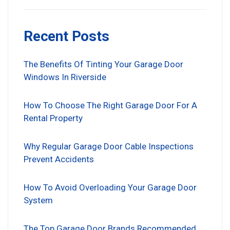
Recent Posts
The Benefits Of Tinting Your Garage Door
Windows In Riverside
How To Choose The Right Garage Door For A
Rental Property
Why Regular Garage Door Cable Inspections
Prevent Accidents
How To Avoid Overloading Your Garage Door
System
The Top Garage Door Brands Recommended