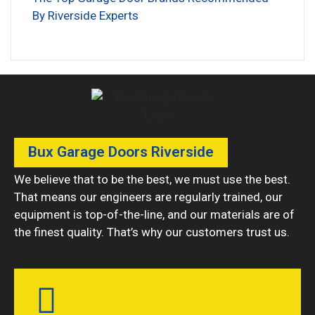
By Riverside Experts
Bux Garage Doors Riverside
We believe that to be the best, we must use the best.
That means our engineers are regularly trained, our
equipment is top-of-the-line, and our materials are of
the finest quality. That’s why our customers trust us.