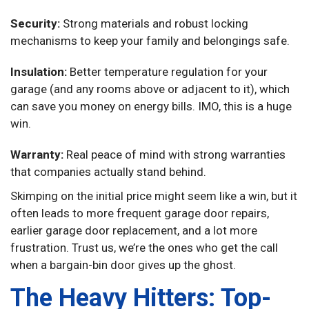
Security:
Strong materials and robust locking
mechanisms to keep your family and belongings safe.
Insulation:
Better temperature regulation for your
garage (and any rooms above or adjacent to it), which
can save you money on energy bills. IMO, this is a huge
win.
Warranty:
Real peace of mind with strong warranties
that companies actually stand behind.
Skimping on the initial price might seem like a win, but it
often leads to more frequent garage door repairs,
earlier garage door replacement, and a lot more
frustration. Trust us, we’re the ones who get the call
when a bargain-bin door gives up the ghost.
The Heavy Hitters: Top-