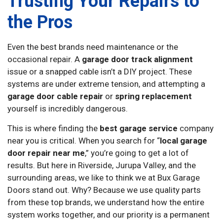
Trusting Your Repairs to
the Pros
Even the best brands need maintenance or the
occasional repair. A
garage door track alignment
issue or a snapped cable isn’t a DIY project. These
systems are under extreme tension, and attempting a
garage door cable repair
or
spring replacement
yourself is incredibly dangerous.
This is where finding the
best garage service
company
near you is critical. When you search for “
local garage
door repair near me
,” you’re going to get a lot of
results. But here in Riverside, Jurupa Valley, and the
surrounding areas, we like to think we at Bux Garage
Doors stand out. Why? Because we use quality parts
from these top brands, we understand how the entire
system works together, and our priority is a permanent