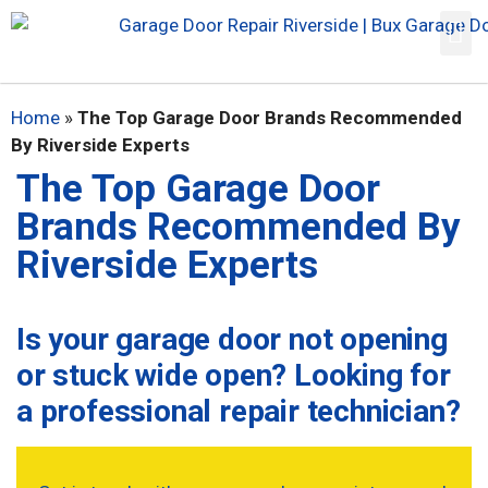
Home
»
The Top Garage Door Brands Recommended
By Riverside Experts
The Top Garage Door
Brands Recommended By
Riverside Experts
Is your garage door not opening
or stuck wide open? Looking for
a professional repair technician?