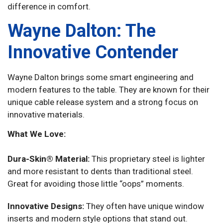
difference in comfort.
Wayne Dalton: The
Innovative Contender
Wayne Dalton brings some smart engineering and
modern features to the table. They are known for their
unique cable release system and a strong focus on
innovative materials.
What We Love:
Dura-Skin® Material:
This proprietary steel is lighter
and more resistant to dents than traditional steel.
Great for avoiding those little “oops” moments.
Innovative Designs:
They often have unique window
inserts and modern style options that stand out.