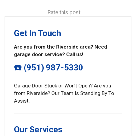
Rate this post
Get In Touch
Are you from the Riverside area? Need
garage door service? Call us!
☎️ (951) 987-5330
Garage Door Stuck or Won’t Open? Are you
from Riverside? Our Team Is Standing By To
Assist.
Our Services