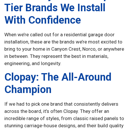
Tier Brands We Install
With Confidence
When we’re called out for a residential garage door
installation, these are the brands we’re most excited to
bring to your home in Canyon Crest, Norco, or anywhere
in between. They represent the best in materials,
engineering, and longevity.
Clopay: The All-Around
Champion
If we had to pick one brand that consistently delivers
across the board, it’s often Clopay. They offer an
incredible range of styles, from classic raised panels to
stunning carriage-house designs, and their build quality