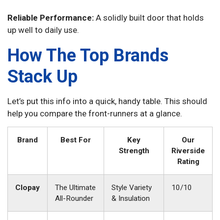
Reliable Performance:
A solidly built door that holds
up well to daily use.
How The Top Brands
Stack Up
Let’s put this info into a quick, handy table. This should
help you compare the front-runners at a glance.
Brand
Best For
Key
Our
Strength
Riverside
Rating
Clopay
The Ultimate
Style Variety
10/10
All-Rounder
& Insulation