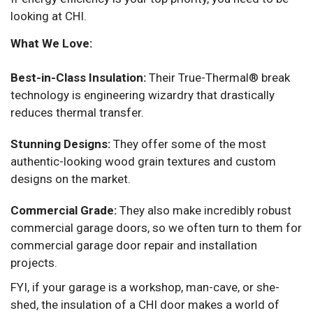
looking at CHI.
What We Love:
Best-in-Class Insulation:
Their True-Thermal® break
technology is engineering wizardry that drastically
reduces thermal transfer.
Stunning Designs:
They offer some of the most
authentic-looking wood grain textures and custom
designs on the market.
Commercial Grade:
They also make incredibly robust
commercial garage doors, so we often turn to them for
commercial garage door repair and installation
projects.
FYI, if your garage is a workshop, man-cave, or she-
shed, the insulation of a CHI door makes a world of