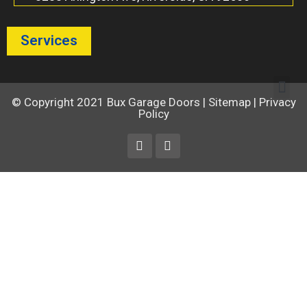
Services
© Copyright 2021
Bux Garage Doors
|
Sitemap
|
Privacy
Policy