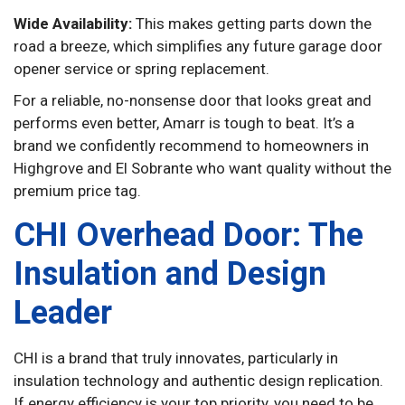
Wide Availability:
This makes getting parts down the
road a breeze, which simplifies any future garage door
opener service or spring replacement.
For a reliable, no-nonsense door that looks great and
performs even better, Amarr is tough to beat. It’s a
brand we confidently recommend to homeowners in
Highgrove and El Sobrante who want quality without the
premium price tag.
CHI Overhead Door: The
Insulation and Design
Leader
CHI is a brand that truly innovates, particularly in
insulation technology and authentic design replication.
If energy efficiency is your top priority, you need to be