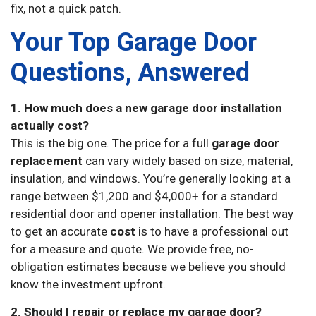
fix, not a quick patch.
Your Top Garage Door
Questions, Answered
1. How much does a new garage door installation
actually cost?
This is the big one. The price for a full
garage door
replacement
can vary widely based on size, material,
insulation, and windows. You’re generally looking at a
range between $1,200 and $4,000+ for a standard
residential door and opener installation. The best way
to get an accurate
cost
is to have a professional out
for a measure and quote. We provide free, no-
obligation estimates because we believe you should
know the investment upfront.
2. Should I repair or replace my garage door?