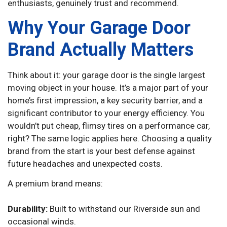
enthusiasts, genuinely trust and recommend.
Why Your Garage Door
Brand Actually Matters
Think about it: your garage door is the single largest
moving object in your house. It’s a major part of your
home’s first impression, a key security barrier, and a
significant contributor to your energy efficiency. You
wouldn’t put cheap, flimsy tires on a performance car,
right? The same logic applies here. Choosing a quality
brand from the start is your best defense against
future headaches and unexpected costs.
A premium brand means:
Durability:
Built to withstand our Riverside sun and
occasional winds.