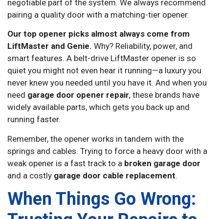
negotiable part of the system. We always recommend
pairing a quality door with a matching-tier opener.
Our top opener picks almost always come from
LiftMaster and Genie.
Why? Reliability, power, and
smart features. A belt-drive LiftMaster opener is so
quiet you might not even hear it running—a luxury you
never knew you needed until you have it. And when you
need
garage door opener repair
, these brands have
widely available parts, which gets you back up and
running faster.
Remember, the opener works in tandem with the
springs and cables. Trying to force a heavy door with a
weak opener is a fast track to a
broken garage door
and a costly
garage door cable replacement
.
When Things Go Wrong: