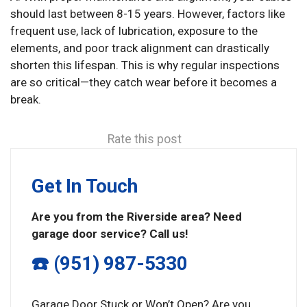
should last between 8-15 years. However, factors like
frequent use, lack of lubrication, exposure to the
elements, and poor track alignment can drastically
shorten this lifespan. This is why regular inspections
are so critical—they catch wear before it becomes a
break.
Rate this post
Get In Touch
Are you from the Riverside area? Need
garage door service? Call us!
☎️ (951) 987-5330
Garage Door Stuck or Won’t Open? Are you