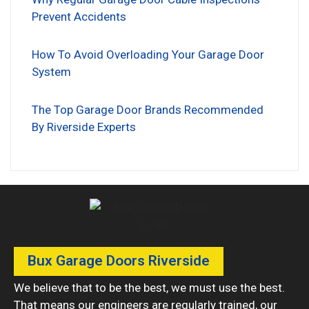
Prevent Accidents
How To Avoid Overloading Your Garage Door
System
The Top Garage Door Brands Recommended
By Riverside Experts
Bux Garage Doors Riverside
We believe that to be the best, we must use the best.
That means our engineers are regularly trained, our