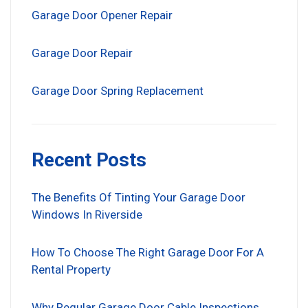
Garage Door Opener Repair
Garage Door Repair
Garage Door Spring Replacement
Recent Posts
The Benefits Of Tinting Your Garage Door
Windows In Riverside
How To Choose The Right Garage Door For A
Rental Property
Why Regular Garage Door Cable Inspections