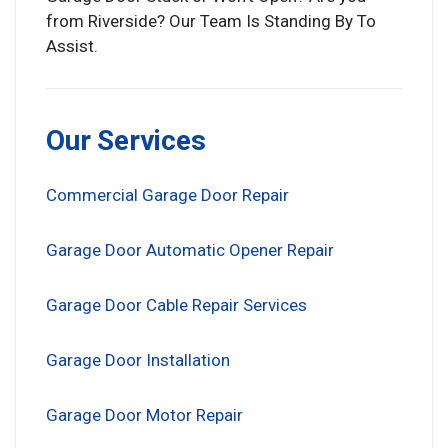
from Riverside? Our Team Is Standing By To
Assist.
Our Services
Commercial Garage Door Repair
Garage Door Automatic Opener Repair
Garage Door Cable Repair Services
Garage Door Installation
Garage Door Motor Repair