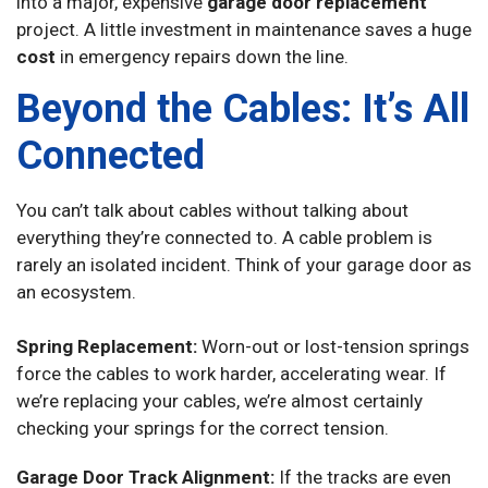
into a major, expensive
garage door replacement
project. A little investment in maintenance saves a huge
cost
in emergency repairs down the line.
Beyond the Cables: It’s All
Connected
You can’t talk about cables without talking about
everything they’re connected to. A cable problem is
rarely an isolated incident. Think of your garage door as
an ecosystem.
Spring Replacement:
Worn-out or lost-tension springs
force the cables to work harder, accelerating wear. If
we’re replacing your cables, we’re almost certainly
checking your springs for the correct tension.
Garage Door Track Alignment:
If the tracks are even