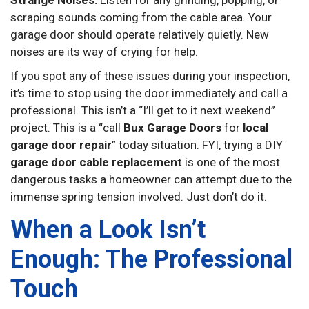
scraping sounds coming from the cable area. Your
garage door should operate relatively quietly. New
noises are its way of crying for help.
If you spot any of these issues during your inspection,
it’s time to stop using the door immediately and call a
professional. This isn’t a “I’ll get to it next weekend”
project. This is a “call
Bux Garage Doors
for
local
garage door repair
” today situation. FYI, trying a DIY
garage door cable replacement
is one of the most
dangerous tasks a homeowner can attempt due to the
immense spring tension involved. Just don’t do it.
When a Look Isn’t
Enough: The Professional
Touch