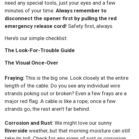
need any special tools, just your eyes and a few
minutes of your time.
Always remember to
disconnect the opener first by pulling the red
emergency release cord!
Safety first, always.
Here’s our simple checklist:
The Look-For-Trouble Guide
The Visual Once-Over
Fraying:
This is the big one. Look closely at the entire
length of the cable. Do you see any individual wire
strands poking out or broken? Even a few frays are a
major red flag. A cable is like a rope; once a few
strands go, the rest aren’t far behind.
Corrosion and Rust:
We might love our sunny
Riverside
weather, but that morning moisture can still
take its toll. Check for any signs of rust or corrosion,