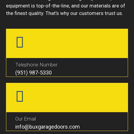
equipment is top-of-the-line, and our materials are of
the finest quality. That’s why our customers trust us.
Telephone Number
(951) 987-5330
Our Email
info@buxgaragedoors.com