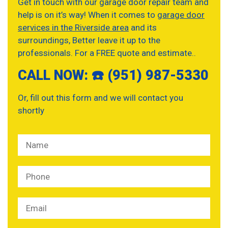
Get in touch with our garage door repair team and
help is on it’s way! When it comes to
garage door
services in the Riverside area
and its
surroundings, Better leave it up to the
professionals. For a FREE quote and estimate..
CALL NOW: ☎️ (951) 987-5330
Or, fill out this form and we will contact you
shortly