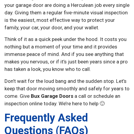
your garage door are doing a Herculean job every single
day. Giving them a regular five-minute visual inspection
is the easiest, most effective way to protect your
family, your car, your door, and your wallet.
Think of it as a quick peek under the hood. It costs you
nothing but a moment of your time and it provides
immense peace of mind. And if you see anything that
makes you nervous, or if it’s just been years since a pro
has taken a look, you know who to call.
Don’t wait for the loud bang and the sudden stop. Let’s
keep that door moving smoothly and safely for years to
come. Give
Bux Garage Doors
a call or schedule an
inspection online today. We’re here to help 🙂
Frequently Asked
Questions (FAQs)