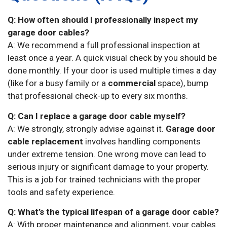
Q: How often should I professionally inspect my
garage door cables?
A: We recommend a full professional inspection at
least once a year. A quick visual check by you should be
done monthly. If your door is used multiple times a day
(like for a busy family or a
commercial
space), bump
that professional check-up to every six months.
Q: Can I replace a garage door cable myself?
A: We strongly, strongly advise against it.
Garage door
cable replacement
involves handling components
under extreme tension. One wrong move can lead to
serious injury or significant damage to your property.
This is a job for trained technicians with the proper
tools and safety experience.
Q: What’s the typical lifespan of a garage door cable?
A: With proper maintenance and alignment, your cables