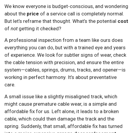
We know everyone is budget-conscious, and wondering
about the
price
of a service call is completely normal.
But let’s reframe that thought. What’s the potential
cost
of
not
getting it checked?
A professional inspection from a team like ours does
everything you can do, but with a trained eye and years
of experience. We look for subtler signs of wear, check
the cable tension with precision, and ensure the entire
system—cables, springs, drums, tracks, and opener—is
working in perfect harmony. It’s about preventative
care.
A small issue like a slightly misaligned track, which
might cause premature cable wear, is a simple and
affordable fix for us. Left alone, it leads to a broken
cable, which could then damage the track and the
spring. Suddenly, that small, affordable fix has turned