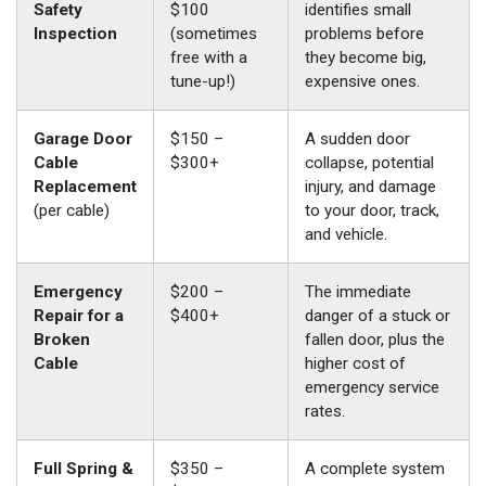
Safety
$100
identifies small
Inspection
(sometimes
problems before
free with a
they become big,
tune-up!)
expensive ones.
Garage Door
$150 –
A sudden door
Cable
$300+
collapse, potential
Replacement
injury, and damage
(per cable)
to your door, track,
and vehicle.
Emergency
$200 –
The immediate
Repair for a
$400+
danger of a stuck or
Broken
fallen door, plus the
Cable
higher cost of
emergency service
rates.
Full Spring &
$350 –
A complete system