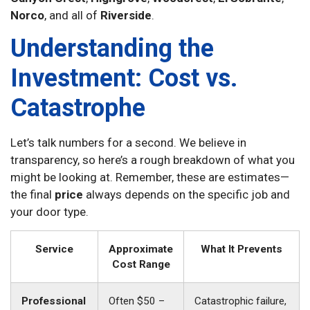
Norco
, and all of
Riverside
.
Understanding the
Investment: Cost vs.
Catastrophe
Let’s talk numbers for a second. We believe in
transparency, so here’s a rough breakdown of what you
might be looking at. Remember, these are estimates—
the final
price
always depends on the specific job and
your door type.
Service
Approximate
What It Prevents
Cost Range
Professional
Often $50 –
Catastrophic failure,