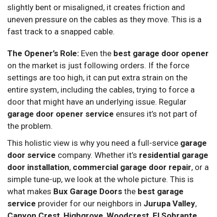
slightly bent or misaligned, it creates friction and
uneven pressure on the cables as they move. This is a
fast track to a snapped cable.
The Opener’s Role:
Even the
best garage door opener
on the market is just following orders. If the force
settings are too high, it can put extra strain on the
entire system, including the cables, trying to force a
door that might have an underlying issue. Regular
garage door opener service
ensures it’s not part of
the problem.
This holistic view is why you need a full-service
garage
door service
company. Whether it’s
residential garage
door installation
,
commercial garage door repair
, or a
simple tune-up, we look at the whole picture. This is
what makes
Bux Garage Doors
the
best garage
service
provider for our neighbors in
Jurupa Valley
,
Canyon Crest
,
Highgrove
,
Woodcrest
,
El Sobrante
,