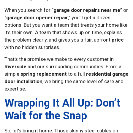
When you search for “
garage door repairs near me
” or
“
garage door opener repair
,” you’ll get a dozen
options. But you want a team that treats your home like
it’s their own. A team that shows up on time, explains
the problem clearly, and gives you a fair, upfront
price
with no hidden surprises.
That’s the promise we make to every customer in
Riverside
and our surrounding communities. From a
simple
spring replacement
to a full
residential garage
door installation
, we bring the same level of care and
expertise.
Wrapping It All Up: Don’t
Wait for the Snap
So, let’s bring it home. Those skinny steel cables on