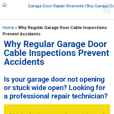
Home
»
Why Regular Garage Door Cable Inspections
Prevent Accidents
Why Regular Garage Door
Cable Inspections Prevent
Accidents
Is your garage door not opening
or stuck wide open? Looking for
a professional repair technician?