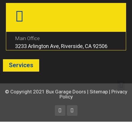
Main Office
3233 Arlington Ave, Riverside, CA 92506
Services
© Copyright 2021
Bux Garage Doors
|
Sitemap
|
Privacy
Policy