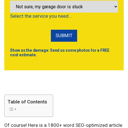
Select the service you need…
Show us the damage: Send us some photos for a FREE
cost estimate.
Table of Contents
Of course! Here is a 1800+ word SEO-optimized article