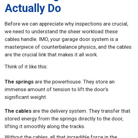
Actually Do
Before we can appreciate why inspections are crucial,
we need to understand the sheer workload these
cables handle. IMO, your garage door system is a
masterpiece of counterbalance physics, and the cables
are the crucial link that makes it all work.
Think of it like this:
The springs
are the powerhouse. They store an
immense amount of tension to lift the door’s
significant weight.
The cables
are the delivery system. They transfer that
stored energy from the springs directly to the door,
lifting it smoothly along the tracks.
Without the cables, all that incredible force in the