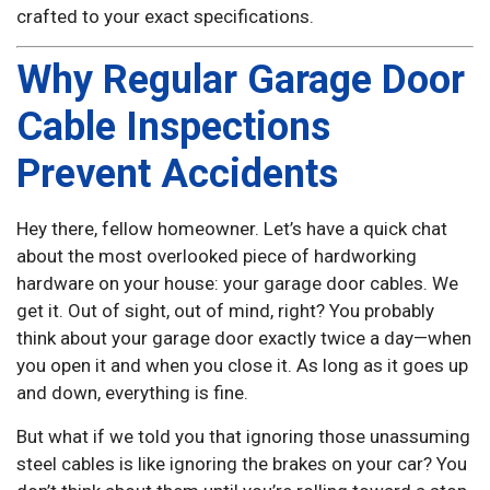
crafted to your exact specifications.
Why Regular Garage Door
Cable Inspections
Prevent Accidents
Hey there, fellow homeowner. Let’s have a quick chat
about the most overlooked piece of hardworking
hardware on your house: your garage door cables. We
get it. Out of sight, out of mind, right? You probably
think about your garage door exactly twice a day—when
you open it and when you close it. As long as it goes up
and down, everything is fine.
But what if we told you that ignoring those unassuming
steel cables is like ignoring the brakes on your car? You