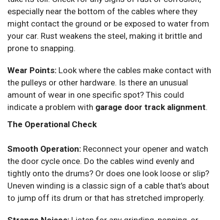
especially near the bottom of the cables where they
might contact the ground or be exposed to water from
your car. Rust weakens the steel, making it brittle and
prone to snapping.
Wear Points:
Look where the cables make contact with
the pulleys or other hardware. Is there an unusual
amount of wear in one specific spot? This could
indicate a problem with
garage door track alignment
.
The Operational Check
Smooth Operation:
Reconnect your opener and watch
the door cycle once. Do the cables wind evenly and
tightly onto the drums? Or does one look loose or slip?
Uneven winding is a classic sign of a cable that’s about
to jump off its drum or that has stretched improperly.
Strange Noises:
Listen for any grinding, popping, or