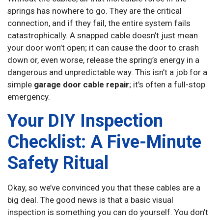
springs has nowhere to go. They are the critical
connection, and if they fail, the entire system fails
catastrophically. A snapped cable doesn’t just mean
your door won’t open; it can cause the door to crash
down or, even worse, release the spring’s energy in a
dangerous and unpredictable way. This isn’t a job for a
simple
garage door cable repair
; it’s often a full-stop
emergency.
Your DIY Inspection
Checklist: A Five-Minute
Safety Ritual
Okay, so we’ve convinced you that these cables are a
big deal. The good news is that a basic visual
inspection is something you can do yourself. You don’t