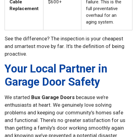
Cable
$600+
failure. This is the
Replacement
full preventative
overhaul for an
aging system.
See the difference? The inspection is your cheapest
and smartest move by far. It’s the definition of being
proactive.
Your Local Partner in
Garage Door Safety
We started
Bux Garage Doors
because we’re
enthusiasts at heart. We genuinely love solving
problems and keeping our community’s homes safe
and functional. There’s no greater satisfaction for us
than getting a family’s door working smoothly again
and knowing we’ve prevented a potential disaster.