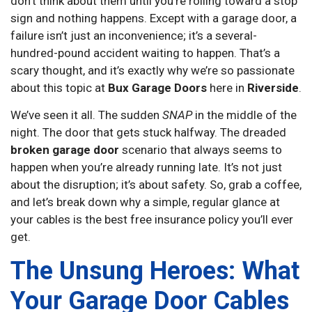
don’t think about them until you’re rolling toward a stop
sign and nothing happens. Except with a garage door, a
failure isn’t just an inconvenience; it’s a several-
hundred-pound accident waiting to happen. That’s a
scary thought, and it’s exactly why we’re so passionate
about this topic at
Bux Garage Doors
here in
Riverside
.
We’ve seen it all. The sudden
SNAP
in the middle of the
night. The door that gets stuck halfway. The dreaded
broken garage door
scenario that always seems to
happen when you’re already running late. It’s not just
about the disruption; it’s about safety. So, grab a coffee,
and let’s break down why a simple, regular glance at
your cables is the best free insurance policy you’ll ever
get.
The Unsung Heroes: What
Your Garage Door Cables