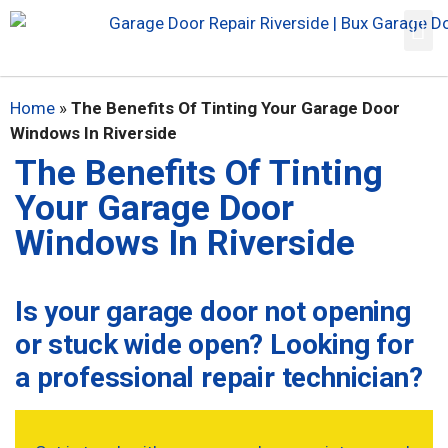
Home
»
The Benefits Of Tinting Your Garage Door
Windows In Riverside
The Benefits Of Tinting
Your Garage Door
Windows In Riverside
Is your garage door not opening
or stuck wide open? Looking for
a professional repair technician?