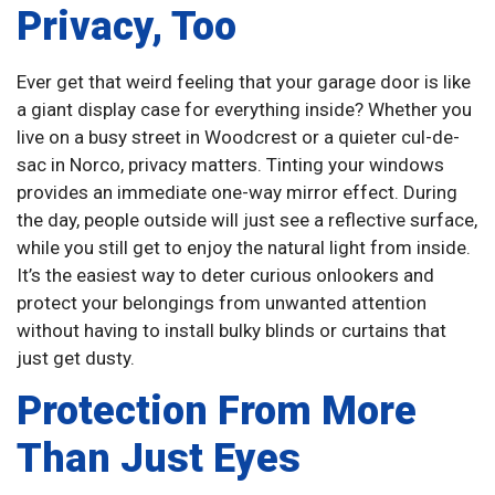
Privacy, Too
Ever get that weird feeling that your garage door is like
a giant display case for everything inside? Whether you
live on a busy street in Woodcrest or a quieter cul-de-
sac in Norco, privacy matters. Tinting your windows
provides an immediate one-way mirror effect. During
the day, people outside will just see a reflective surface,
while you still get to enjoy the natural light from inside.
It’s the easiest way to deter curious onlookers and
protect your belongings from unwanted attention
without having to install bulky blinds or curtains that
just get dusty.
Protection From More
Than Just Eyes