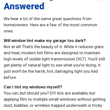
Answered
We hear a lot of the same great questions from
homeowners. Here are a few of the most common
ones.
Will window tint make my garage too dark?
Not at all! That’s the beauty of it. While it reduces glare
and heat, modern tint films are designed to maintain
high levels of visible light transmission (VLT). You’ll still
get plenty of natural light to see what you’re doing; it
just won’t be the harsh, hot, damaging light you had
before.
Can I tint my windows myself?
You
can
, but should you? DIY kits are available, but
applying film to multiple small windows without getting
dust, bubbles, or wrinkles trapped underneath is tricky.