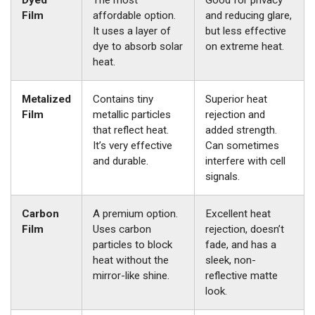
Dyed
The most
Good for privacy
Film
affordable option.
and reducing glare,
It uses a layer of
but less effective
dye to absorb solar
on extreme heat.
heat.
Metalized
Contains tiny
Superior heat
Film
metallic particles
rejection and
that reflect heat.
added strength.
It’s very effective
Can sometimes
and durable.
interfere with cell
signals.
Carbon
A premium option.
Excellent heat
Film
Uses carbon
rejection, doesn’t
particles to block
fade, and has a
heat without the
sleek, non-
mirror-like shine.
reflective matte
look.