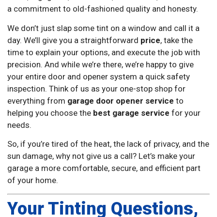
a commitment to old-fashioned quality and honesty.
We don’t just slap some tint on a window and call it a
day. We’ll give you a straightforward
price
, take the
time to explain your options, and execute the job with
precision. And while we’re there, we’re happy to give
your entire door and opener system a quick safety
inspection. Think of us as your one-stop shop for
everything from
garage door opener service
to
helping you choose the
best garage service
for your
needs.
So, if you’re tired of the heat, the lack of privacy, and the
sun damage, why not give us a call? Let’s make your
garage a more comfortable, secure, and efficient part
of your home.
Your Tinting Questions,