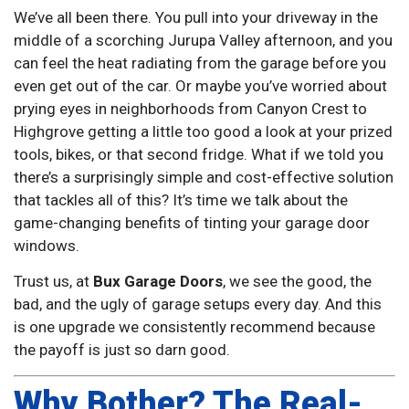
We’ve all been there. You pull into your driveway in the
middle of a scorching Jurupa Valley afternoon, and you
can feel the heat radiating from the garage before you
even get out of the car. Or maybe you’ve worried about
prying eyes in neighborhoods from Canyon Crest to
Highgrove getting a little too good a look at your prized
tools, bikes, or that second fridge. What if we told you
there’s a surprisingly simple and cost-effective solution
that tackles all of this? It’s time we talk about the
game-changing benefits of tinting your garage door
windows.
Trust us, at
Bux Garage Doors
, we see the good, the
bad, and the ugly of garage setups every day. And this
is one upgrade we consistently recommend because
the payoff is just so darn good.
Why Bother? The Real-