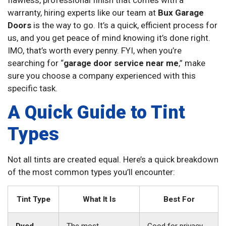
warranty, hiring experts like our team at
Bux Garage
Doors
is the way to go. It’s a quick, efficient process for
us, and you get peace of mind knowing it’s done right.
IMO, that’s worth every penny. FYI, when you’re
searching for “
garage door service near me
,” make
sure you choose a company experienced with this
specific task.
A Quick Guide to Tint
Types
Not all tints are created equal. Here’s a quick breakdown
of the most common types you’ll encounter:
Tint Type
What It Is
Best For