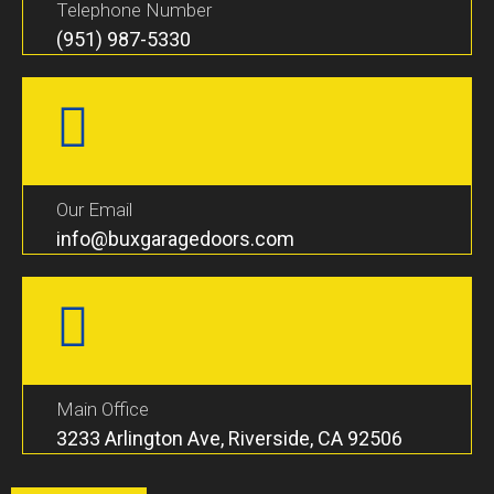
Telephone Number
(951) 987-5330
Our Email
info@buxgaragedoors.com
Main Office
3233 Arlington Ave, Riverside, CA 92506