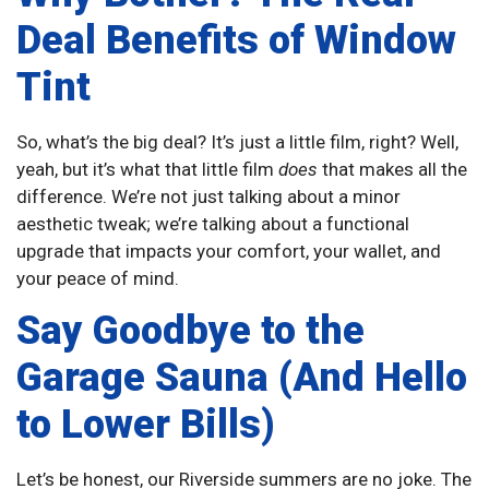
Deal Benefits of Window
Tint
So, what’s the big deal? It’s just a little film, right? Well,
yeah, but it’s what that little film
does
that makes all the
difference. We’re not just talking about a minor
aesthetic tweak; we’re talking about a functional
upgrade that impacts your comfort, your wallet, and
your peace of mind.
Say Goodbye to the
Garage Sauna (And Hello
to Lower Bills)
Let’s be honest, our Riverside summers are no joke. The