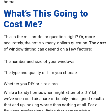
home.
What’s This Going to
Cost Me?
This is the million-dollar question, right? Or, more
accurately, the not-so-many-dollars question. The
cost
of window tinting can depend on a few factors:
The number and size of your windows.
The type and quality of film you choose.
Whether you DIY or hire a pro.
While a handy homeowner might attempt a DIY kit,
we’ve seen our fair share of bubbly, misaligned results
that end up looking worse than nothing at all. For a
flawless, professional finish that comes with a