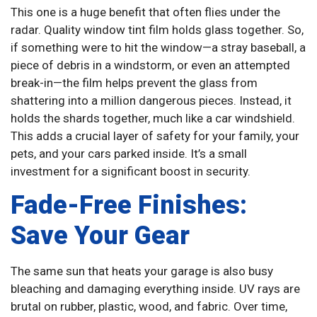
This one is a huge benefit that often flies under the
radar. Quality window tint film holds glass together. So,
if something were to hit the window—a stray baseball, a
piece of debris in a windstorm, or even an attempted
break-in—the film helps prevent the glass from
shattering into a million dangerous pieces. Instead, it
holds the shards together, much like a car windshield.
This adds a crucial layer of safety for your family, your
pets, and your cars parked inside. It’s a small
investment for a significant boost in security.
Fade-Free Finishes:
Save Your Gear
The same sun that heats your garage is also busy
bleaching and damaging everything inside. UV rays are
brutal on rubber, plastic, wood, and fabric. Over time,