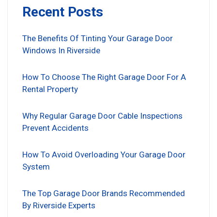
Recent Posts
The Benefits Of Tinting Your Garage Door
Windows In Riverside
How To Choose The Right Garage Door For A
Rental Property
Why Regular Garage Door Cable Inspections
Prevent Accidents
How To Avoid Overloading Your Garage Door
System
The Top Garage Door Brands Recommended
By Riverside Experts