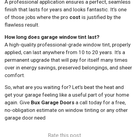
A professional application ensures a perfect, seamless
finish that lasts for years and looks fantastic. It’s one
of those jobs where the pro
cost
is justified by the
flawless result.
How long does garage window tint last?
A high-quality professional-grade window tint, properly
applied, can last anywhere from 10 to 20 years. It’s a
permanent upgrade that will pay for itself many times
over in energy savings, preserved belongings, and sheer
comfort.
So, what are you waiting for? Let’s beat the heat and
get your garage feeling like a useful part of your home
again. Give
Bux Garage Doors
a call today for a free,
no-obligation estimate on window tinting or any other
garage door need
Rate this post