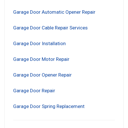
Garage Door Automatic Opener Repair
Garage Door Cable Repair Services
Garage Door Installation
Garage Door Motor Repair
Garage Door Opener Repair
Garage Door Repair
Garage Door Spring Replacement