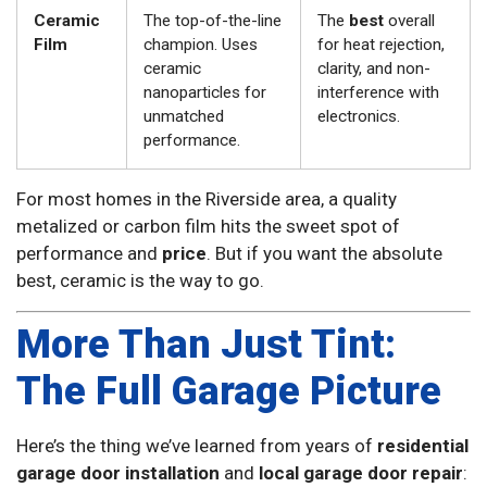
Ceramic
The top-of-the-line
The
best
overall
Film
champion. Uses
for heat rejection,
ceramic
clarity, and non-
nanoparticles for
interference with
unmatched
electronics.
performance.
For most homes in the Riverside area, a quality
metalized or carbon film hits the sweet spot of
performance and
price
. But if you want the absolute
best, ceramic is the way to go.
More Than Just Tint:
The Full Garage Picture
Here’s the thing we’ve learned from years of
residential
garage door installation
and
local garage door repair
: