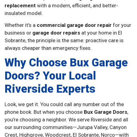
replacement
with a modern, efficient, and better-
insulated model.
Whether it’s a
commercial garage door repair
for your
business or
garage door repairs
at your home in El
Sobrante, the principle is the same: proactive care is
always cheaper than emergency fixes.
Why Choose Bux Garage
Doors? Your Local
Riverside Experts
Look, we get it. You could call any number out of the
phone book. But when you choose
Bux Garage Doors
,
you’re choosing a neighbor. We serve Riverside and all
our surrounding communities—Jurupa Valley, Canyon
Crest, Highgrove, Woodcrest, El Sobrante, Norco—with