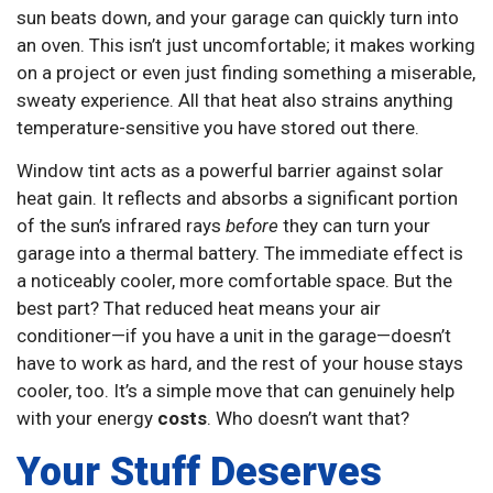
sun beats down, and your garage can quickly turn into
an oven. This isn’t just uncomfortable; it makes working
on a project or even just finding something a miserable,
sweaty experience. All that heat also strains anything
temperature-sensitive you have stored out there.
Window tint acts as a powerful barrier against solar
heat gain. It reflects and absorbs a significant portion
of the sun’s infrared rays
before
they can turn your
garage into a thermal battery. The immediate effect is
a noticeably cooler, more comfortable space. But the
best part? That reduced heat means your air
conditioner—if you have a unit in the garage—doesn’t
have to work as hard, and the rest of your house stays
cooler, too. It’s a simple move that can genuinely help
with your energy
costs
. Who doesn’t want that?
Your Stuff Deserves