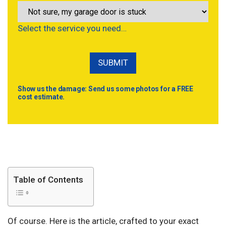
Select the service you need…
Show us the damage: Send us some photos for a FREE
cost estimate.
Table of Contents
Of course. Here is the article, crafted to your exact