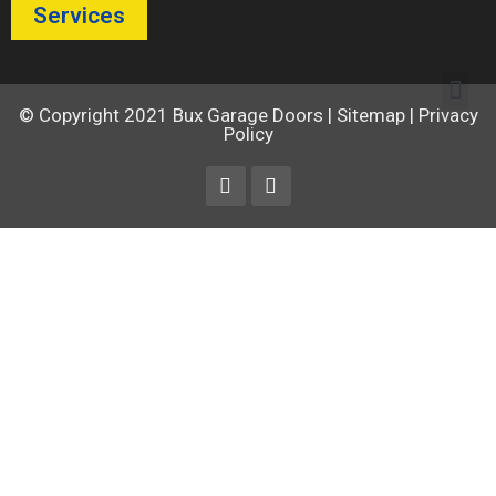
Services
© Copyright 2021
Bux Garage Doors
|
Sitemap
|
Privacy
Policy