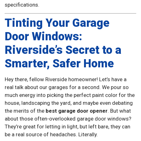
specifications.
Tinting Your Garage
Door Windows:
Riverside’s Secret to a
Smarter, Safer Home
Hey there, fellow Riverside homeowner! Let’s have a
real talk about our garages for a second. We pour so
much energy into picking the perfect paint color for the
house, landscaping the yard, and maybe even debating
the merits of the
best garage door opener
. But what
about those often-overlooked garage door windows?
They’re great for letting in light, but left bare, they can
be a real source of headaches. Literally.