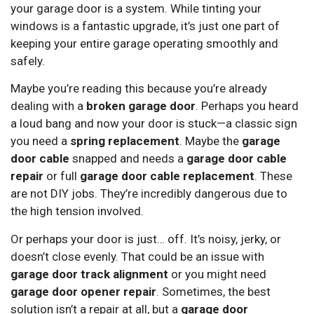
your garage door is a system. While tinting your
windows is a fantastic upgrade, it’s just one part of
keeping your entire garage operating smoothly and
safely.
Maybe you’re reading this because you’re already
dealing with a
broken garage door
. Perhaps you heard
a loud bang and now your door is stuck—a classic sign
you need a
spring replacement
. Maybe the
garage
door cable
snapped and needs a
garage door cable
repair
or full
garage door cable replacement
. These
are not DIY jobs. They’re incredibly dangerous due to
the high tension involved.
Or perhaps your door is just… off. It’s noisy, jerky, or
doesn’t close evenly. That could be an issue with
garage door track alignment
or you might need
garage door opener repair
. Sometimes, the best
solution isn’t a repair at all, but a
garage door