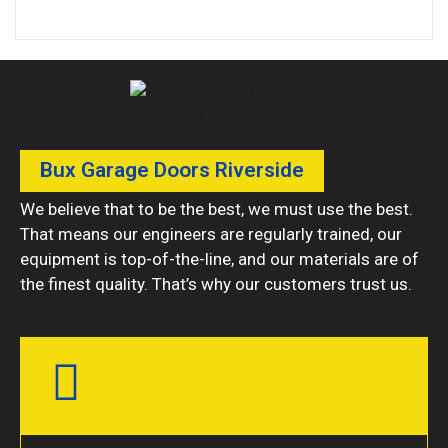
Bux Garage Doors Riverside
We believe that to be the best, we must use the best.
That means our engineers are regularly trained, our
equipment is top-of-the-line, and our materials are of
the finest quality. That’s why our customers trust us.