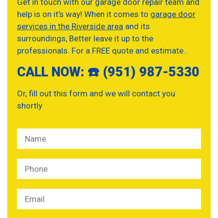
Get in touch with our garage door repair team and
help is on it’s way! When it comes to
garage door
services in the Riverside area
and its
surroundings, Better leave it up to the
professionals. For a FREE quote and estimate..
CALL NOW: ☎️ (951) 987-5330
Or, fill out this form and we will contact you
shortly