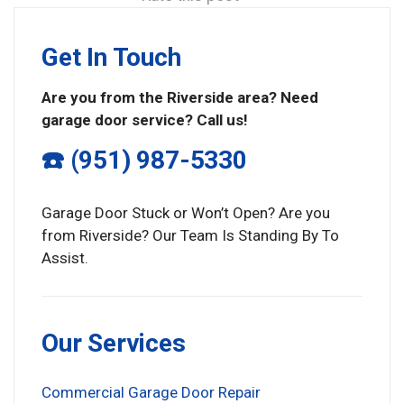
Get In Touch
Are you from the Riverside area? Need
garage door service? Call us!
☎️ (951) 987-5330
Garage Door Stuck or Won’t Open? Are you
from Riverside? Our Team Is Standing By To
Assist.
Our Services
Commercial Garage Door Repair