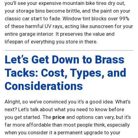
you’ll see your expensive mountain bike tires dry out,
your storage bins become brittle, and the paint on your
classic car start to fade. Window tint blocks over 99%
of these harmful UV rays, acting like sunscreen for your
entire garage interior. It preserves the value and
lifespan of everything you store in there.
Let’s Get Down to Brass
Tacks: Cost, Types, and
Considerations
Alright, so we’ve convinced you it’s a good idea. What’s
next? Let’s talk about what you need to know before
you get started. The
price
and options can vary, but it’s
far more affordable than most people think, especially
when you consider it a permanent upgrade to your