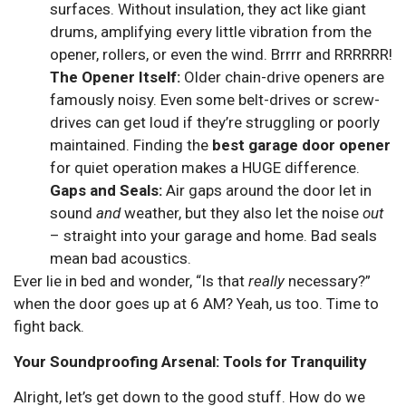
surfaces. Without insulation, they act like giant
drums, amplifying every little vibration from the
opener, rollers, or even the wind. Brrrr and RRRRRR!
The Opener Itself:
Older chain-drive openers are
famously noisy. Even some belt-drives or screw-
drives can get loud if they’re struggling or poorly
maintained. Finding the
best garage door opener
for quiet operation makes a HUGE difference.
Gaps and Seals:
Air gaps around the door let in
sound
and
weather, but they also let the noise
out
– straight into your garage and home. Bad seals
mean bad acoustics.
Ever lie in bed and wonder, “Is that
really
necessary?”
when the door goes up at 6 AM? Yeah, us too. Time to
fight back.
Your Soundproofing Arsenal: Tools for Tranquility
Alright, let’s get down to the good stuff. How do we