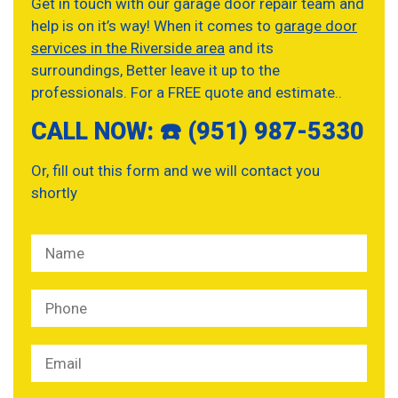
Get in touch with our garage door repair team and
help is on it’s way! When it comes to
garage door
services in the Riverside area
and its
surroundings, Better leave it up to the
professionals. For a FREE quote and estimate..
CALL NOW: ☎️ (951) 987-5330
Or, fill out this form and we will contact you
shortly