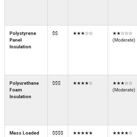
Polystyrene
$$
★★★☆☆
★★☆☆☆
Panel
(Moderate)
Insulation
Polyurethane
$$$
★★★★☆
★★★☆☆
Foam
(Moderate)
Insulation
Mass Loaded
$$$$
★★★★★
★★★★☆