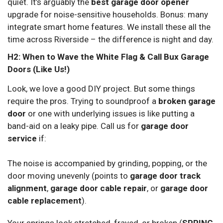
quiet. It’s arguably the
best garage door opener
upgrade for noise-sensitive households. Bonus: many
integrate smart home features. We install these all the
time across Riverside – the difference is night and day.
H2: When to Wave the White Flag & Call Bux Garage
Doors (Like Us!)
Look, we love a good DIY project. But some things
require the pros. Trying to soundproof a
broken garage
door
or one with underlying issues is like putting a
band-aid on a leaky pipe. Call us for
garage door
service
if:
The noise is accompanied by grinding, popping, or the
door moving unevenly (points to
garage door track
alignment
,
garage door cable repair
, or
garage door
cable replacement
).
Your springs look stretched, frayed, or broken (
SPRING