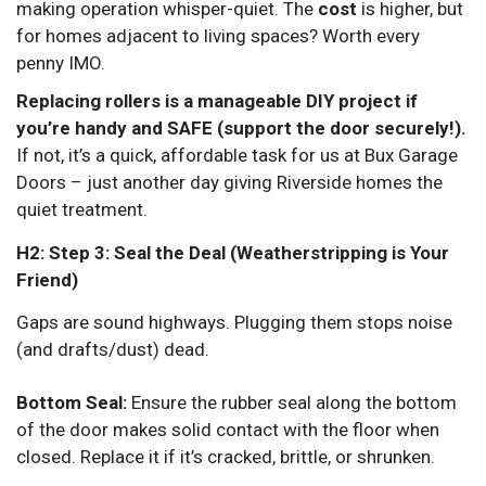
making operation whisper-quiet. The
cost
is higher, but
for homes adjacent to living spaces? Worth every
penny IMO.
Replacing rollers is a manageable DIY project if
you’re handy and SAFE (support the door securely!).
If not, it’s a quick, affordable task for us at Bux Garage
Doors – just another day giving Riverside homes the
quiet treatment.
H2: Step 3: Seal the Deal (Weatherstripping is Your
Friend)
Gaps are sound highways. Plugging them stops noise
(and drafts/dust) dead.
Bottom Seal:
Ensure the rubber seal along the bottom
of the door makes solid contact with the floor when
closed. Replace it if it’s cracked, brittle, or shrunken.