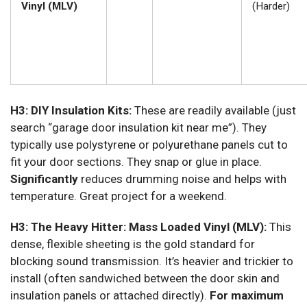
Vinyl (MLV)
(Harder)
H3: DIY Insulation Kits:
These are readily available (just
search “garage door insulation kit near me”). They
typically use polystyrene or polyurethane panels cut to
fit your door sections. They snap or glue in place.
Significantly
reduces drumming noise and helps with
temperature. Great project for a weekend.
H3: The Heavy Hitter: Mass Loaded Vinyl (MLV):
This
dense, flexible sheeting is the gold standard for
blocking sound transmission. It’s heavier and trickier to
install (often sandwiched between the door skin and
insulation panels or attached directly).
For maximum