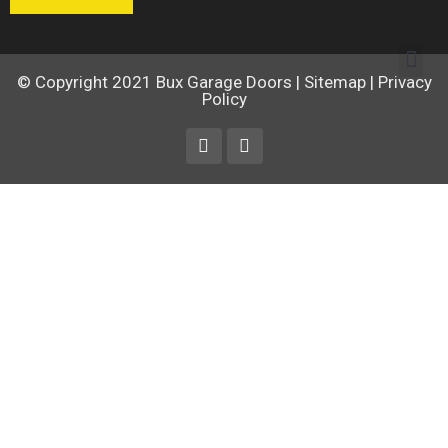
© Copyright 2021
Bux Garage Doors
|
Sitemap
|
Privacy
Policy