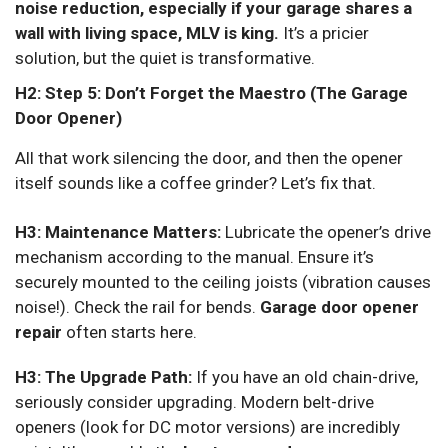
noise reduction, especially if your garage shares a
wall with living space, MLV is king.
It’s a pricier
solution, but the quiet is transformative.
H2: Step 5: Don’t Forget the Maestro (The Garage
Door Opener)
All that work silencing the door, and then the opener
itself sounds like a coffee grinder? Let’s fix that.
H3: Maintenance Matters:
Lubricate the opener’s drive
mechanism according to the manual. Ensure it’s
securely mounted to the ceiling joists (vibration causes
noise!). Check the rail for bends.
Garage door opener
repair
often starts here.
H3: The Upgrade Path:
If you have an old chain-drive,
seriously consider upgrading. Modern belt-drive
openers (look for DC motor versions) are incredibly