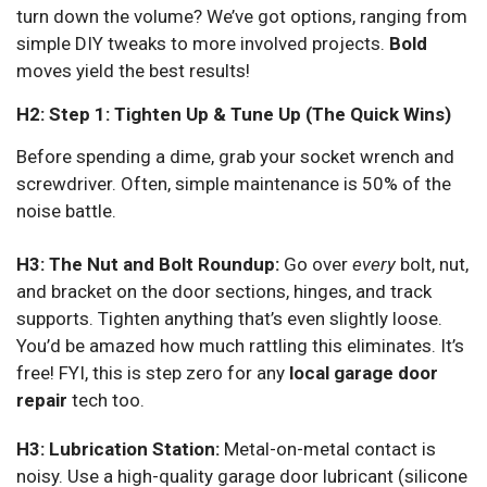
turn down the volume? We’ve got options, ranging from
simple DIY tweaks to more involved projects.
Bold
moves yield the best results!
H2: Step 1: Tighten Up & Tune Up (The Quick Wins)
Before spending a dime, grab your socket wrench and
screwdriver. Often, simple maintenance is 50% of the
noise battle.
H3: The Nut and Bolt Roundup:
Go over
every
bolt, nut,
and bracket on the door sections, hinges, and track
supports. Tighten anything that’s even slightly loose.
You’d be amazed how much rattling this eliminates. It’s
free! FYI, this is step zero for any
local garage door
repair
tech too.
H3: Lubrication Station:
Metal-on-metal contact is
noisy. Use a high-quality garage door lubricant (silicone