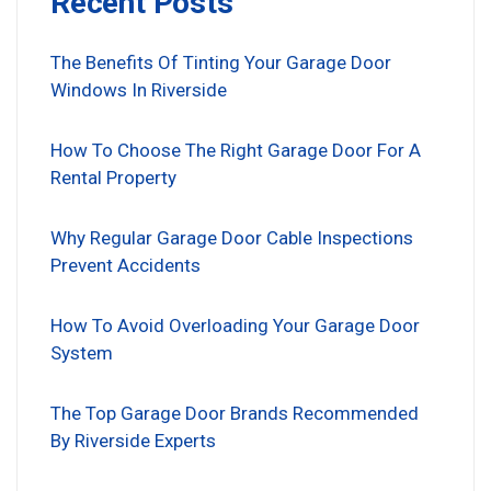
Recent Posts
The Benefits Of Tinting Your Garage Door
Windows In Riverside
How To Choose The Right Garage Door For A
Rental Property
Why Regular Garage Door Cable Inspections
Prevent Accidents
How To Avoid Overloading Your Garage Door
System
The Top Garage Door Brands Recommended
By Riverside Experts