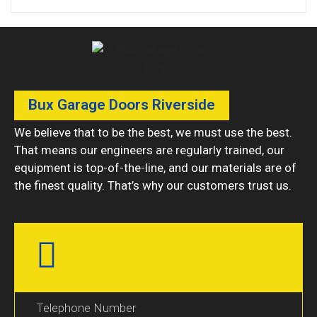
Bux Garage Doors Riverside
We believe that to be the best, we must use the best.
That means our engineers are regularly trained, our
equipment is top-of-the-line, and our materials are of
the finest quality. That’s why our customers trust us.
Telephone Number