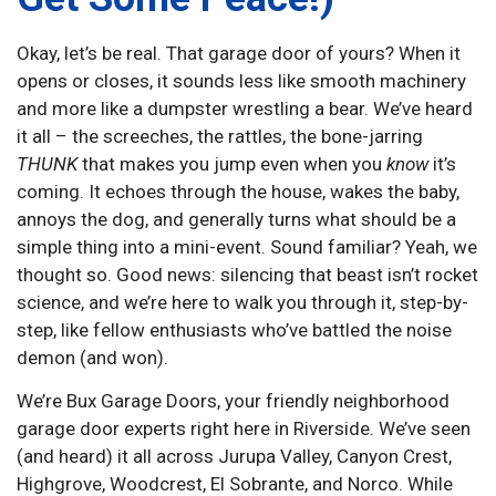
Okay, let’s be real. That garage door of yours? When it
opens or closes, it sounds less like smooth machinery
and more like a dumpster wrestling a bear. We’ve heard
it all – the screeches, the rattles, the bone-jarring
THUNK
that makes you jump even when you
know
it’s
coming. It echoes through the house, wakes the baby,
annoys the dog, and generally turns what should be a
simple thing into a mini-event. Sound familiar? Yeah, we
thought so. Good news: silencing that beast isn’t rocket
science, and we’re here to walk you through it, step-by-
step, like fellow enthusiasts who’ve battled the noise
demon (and won).
We’re Bux Garage Doors, your friendly neighborhood
garage door experts right here in Riverside. We’ve seen
(and heard) it all across Jurupa Valley, Canyon Crest,
Highgrove, Woodcrest, El Sobrante, and Norco. While