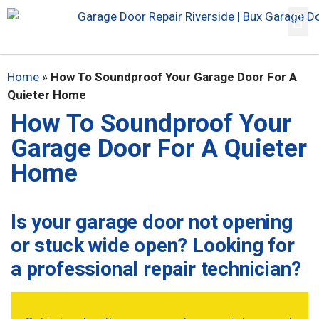
Home
»
How To Soundproof Your Garage Door For A
Quieter Home
How To Soundproof Your
Garage Door For A Quieter
Home
Is your garage door not opening
or stuck wide open? Looking for
a professional repair technician?