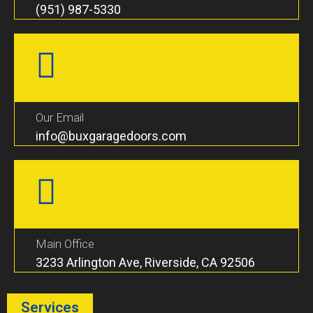
(951) 987-5330
Our Email
info@buxgaragedoors.com
Main Office
3233 Arlington Ave, Riverside, CA 92506
Services