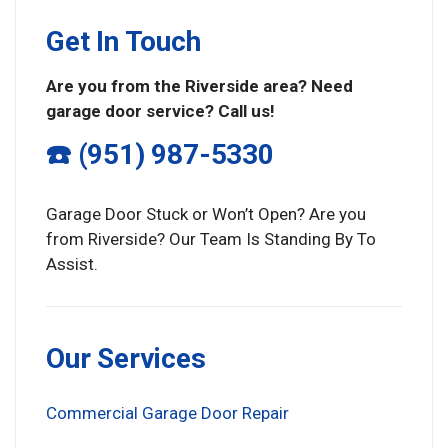
Get In Touch
Are you from the Riverside area? Need
garage door service? Call us!
☎️ (951) 987-5330
Garage Door Stuck or Won’t Open? Are you
from Riverside? Our Team Is Standing By To
Assist.
Our Services
Commercial Garage Door Repair