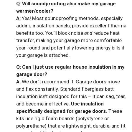
Q: Will soundproofing also make my garage
warmer/cooler?
A:
Yes! Most soundproofing methods, especially
adding insulation panels, provide excellent thermal
benefits too. You’ll block noise
and
reduce heat
transfer, making your garage more comfortable
year-round and potentially lowering energy bills if
your garage is attached.
Q: Can I just use regular house insulation in my
garage door?
A:
We don’t recommend it. Garage doors move
and flex constantly. Standard fiberglass batt
insulation isn’t designed for this – it can sag, tear,
and become ineffective.
Use insulation
specifically designed for garage doors.
These
kits use rigid foam boards (polystyrene or
polyurethane) that are lightweight, durable, and fit