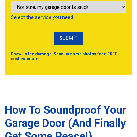
Select the service you need…
Show us the damage: Send us some photos for a FREE
cost estimate.
How To Soundproof Your
Garage Door (And Finally
Get Some Peace!)