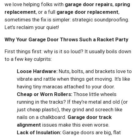
we love helping folks with
garage door repairs
,
spring
replacement
, or a full
garage door replacement
,
sometimes the fix is simpler: strategic soundproofing.
Let’s reclaim your quiet!
Why Your Garage Door Throws Such a Racket Party
First things first: why is it so loud? It usually boils down
to a few key culprits:
Loose Hardware:
Nuts, bolts, and brackets love to
vibrate and rattle when things get moving. It’s like
having tiny maracas attached to your door.
Cheap or Worn Rollers:
Those little wheels
running in the tracks? If they’re metal and old (or
just cheap plastic), they grind and screech like
nails on a chalkboard.
Garage door track
alignment
issues make this even worse.
Lack of Insulation:
Garage doors are big, flat