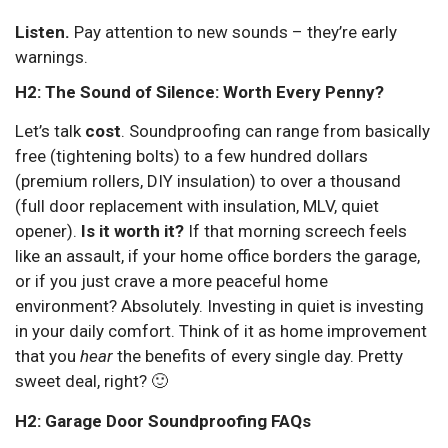
Listen.
Pay attention to new sounds – they’re early
warnings.
H2: The Sound of Silence: Worth Every Penny?
Let’s talk
cost
. Soundproofing can range from basically
free (tightening bolts) to a few hundred dollars
(premium rollers, DIY insulation) to over a thousand
(full door replacement with insulation, MLV, quiet
opener).
Is it worth it?
If that morning screech feels
like an assault, if your home office borders the garage,
or if you just crave a more peaceful home
environment? Absolutely. Investing in quiet is investing
in your daily comfort. Think of it as home improvement
that you
hear
the benefits of every single day. Pretty
sweet deal, right? 🙂
H2: Garage Door Soundproofing FAQs