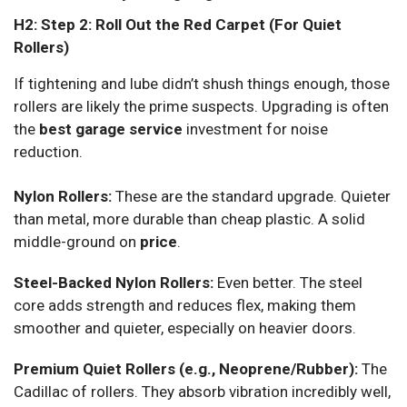
H2: Step 2: Roll Out the Red Carpet (For Quiet
Rollers)
If tightening and lube didn’t shush things enough, those
rollers are likely the prime suspects. Upgrading is often
the
best garage service
investment for noise
reduction.
Nylon Rollers:
These are the standard upgrade. Quieter
than metal, more durable than cheap plastic. A solid
middle-ground on
price
.
Steel-Backed Nylon Rollers:
Even better. The steel
core adds strength and reduces flex, making them
smoother and quieter, especially on heavier doors.
Premium Quiet Rollers (e.g., Neoprene/Rubber):
The
Cadillac of rollers. They absorb vibration incredibly well,