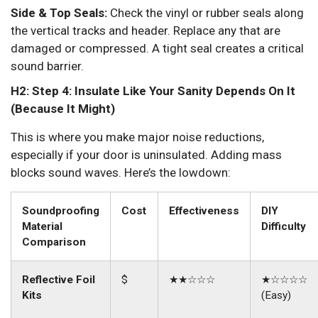
Side & Top Seals:
Check the vinyl or rubber seals along
the vertical tracks and header. Replace any that are
damaged or compressed. A tight seal creates a critical
sound barrier.
H2: Step 4: Insulate Like Your Sanity Depends On It
(Because It Might)
This is where you make major noise reductions,
especially if your door is uninsulated. Adding mass
blocks sound waves. Here’s the lowdown:
Soundproofing
Cost
Effectiveness
DIY
Material
Difficulty
Comparison
Reflective Foil
$
★★☆☆☆
★☆☆☆☆
Kits
(Easy)