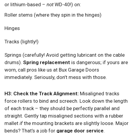
or lithium-based –
not
WD-40!) on:
Roller stems (where they spin in the hinges)
Hinges
Tracks (lightly!)
Springs (carefully! Avoid getting lubricant on the cable
drums).
Spring replacement
is dangerous; if yours are
worn, call pros like us at Bux Garage Doors
immediately. Seriously, don’t mess with those.
H3: Check the Track Alignment:
Misaligned tracks
force rollers to bind and screech. Look down the length
of each track – they should be perfectly parallel and
straight. Gently tap misaligned sections with a rubber
mallet
if
the mounting brackets are slightly loose. Major
bends? That’s a job for
garage door service
.