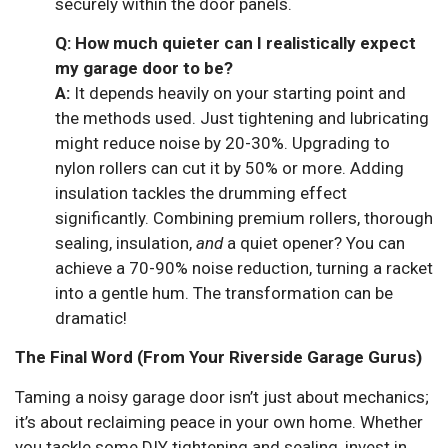
securely within the door panels.
Q: How much quieter can I realistically expect
my garage door to be?
A:
It depends heavily on your starting point and
the methods used. Just tightening and lubricating
might reduce noise by 20-30%. Upgrading to
nylon rollers can cut it by 50% or more. Adding
insulation tackles the drumming effect
significantly. Combining premium rollers, thorough
sealing, insulation,
and
a quiet opener? You can
achieve a 70-90% noise reduction, turning a racket
into a gentle hum. The transformation can be
dramatic!
The Final Word (From Your Riverside Garage Gurus)
Taming a noisy garage door isn’t just about mechanics;
it’s about reclaiming peace in your own home. Whether
you tackle some DIY tightening and sealing, invest in