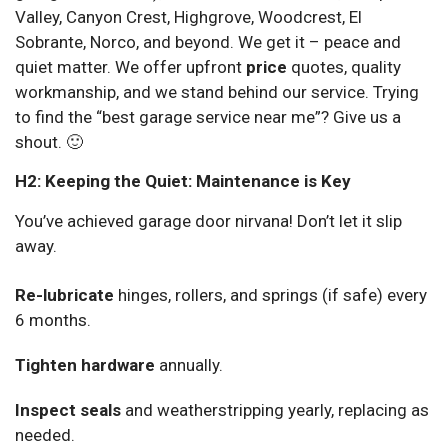
Valley, Canyon Crest, Highgrove, Woodcrest, El
Sobrante, Norco, and beyond. We get it – peace and
quiet matter. We offer upfront
price
quotes, quality
workmanship, and we stand behind our service. Trying
to find the “best garage service near me”? Give us a
shout. 🙂
H2: Keeping the Quiet: Maintenance is Key
You’ve achieved garage door nirvana! Don’t let it slip
away.
Re-lubricate
hinges, rollers, and springs (if safe) every
6 months.
Tighten hardware
annually.
Inspect seals
and weatherstripping yearly, replacing as
needed.