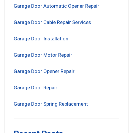
Garage Door Automatic Opener Repair
Garage Door Cable Repair Services
Garage Door Installation
Garage Door Motor Repair
Garage Door Opener Repair
Garage Door Repair
Garage Door Spring Replacement