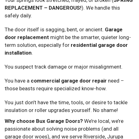
REPLACEMENT – DANGEROUS!
). We handle this
safely daily.
The door itself is sagging, bent, or ancient.
Garage
door replacement
might be the smarter, quieter long-
term solution, especially for
residential garage door
installation
.
You suspect track damage or major misalignment.
You have a
commercial garage door repair
need –
those beasts require specialized know-how.
You just don’t have the time, tools, or desire to tackle
insulation or roller upgrades yourself. No shame!
Why choose Bux Garage Doors?
We’re local, we’re
passionate about solving noise problems (and all
garage door woes), and we serve Riverside, Jurupa