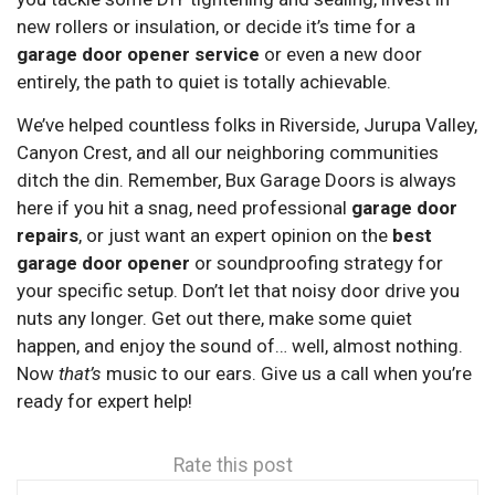
new rollers or insulation, or decide it’s time for a
garage door opener service
or even a new door
entirely, the path to quiet is totally achievable.
We’ve helped countless folks in Riverside, Jurupa Valley,
Canyon Crest, and all our neighboring communities
ditch the din. Remember, Bux Garage Doors is always
here if you hit a snag, need professional
garage door
repairs
, or just want an expert opinion on the
best
garage door opener
or soundproofing strategy for
your specific setup. Don’t let that noisy door drive you
nuts any longer. Get out there, make some quiet
happen, and enjoy the sound of… well, almost nothing.
Now
that’s
music to our ears. Give us a call when you’re
ready for expert help!
Rate this post