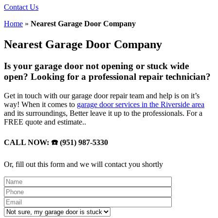
Contact Us
Home
»
Nearest Garage Door Company
Nearest Garage Door Company
Is your garage door not opening or stuck wide
open? Looking for a professional repair technician?
Get in touch with our garage door repair team and help is on it’s
way! When it comes to
garage door services in the Riverside area
and its surroundings, Better leave it up to the professionals. For a
FREE quote and estimate..
CALL NOW: ☎️ (951) 987-5330
Or, fill out this form and we will contact you shortly