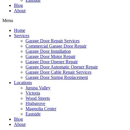
Eastside
Blog
About
Menu
Home
Services
Garage Door Repair Services
Commercial Garage Door Repair
Garage Door Installation
Garage Door Motor Repair
Garage Door Opener Repair
Garage Door Automatic Opener Repair
Garage Door Cable Repair Services
Garage Door Spring Replacement
Locations
Jurupa Valley
Victoria
Wood Streets
Highgrove
Magnolia Center
Eastside
Blog
About