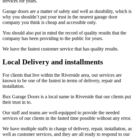
services for years.
Garage doors are a matter of safety and well as durability, which is
why you shouldn’t put your trust in the nearest garage door
company you think is cheap and accessible only.
You should also put in mind the record of quality results that the
company has been providing to the public for years.
We have the fastest customer service that has quality results.
Local Delivery and installments
For clients that live within the Riverside area, our services are
known to be one of the fastest in terms of delivery, repair and
installation.
Bux Garage Doors is a local name in Riverside that our clients put
their trust in to.
Our staff and teams are well-equipped to provide the needed
services of our clients in the fasted time possible without any error.
We have multiple staffs in charge of delivery, repair, installation, as
well as customer services, and they are all ready to respond to our