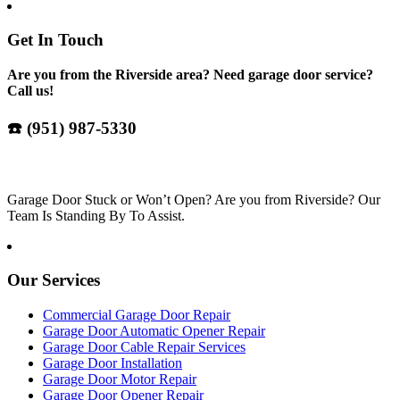
Get In Touch
Are you from the Riverside area? Need garage door service?
Call us!
☎️ (951) 987-5330
Garage Door Stuck or Won’t Open? Are you from Riverside? Our
Team Is Standing By To Assist.
Our Services
Commercial Garage Door Repair
Garage Door Automatic Opener Repair
Garage Door Cable Repair Services
Garage Door Installation
Garage Door Motor Repair
Garage Door Opener Repair