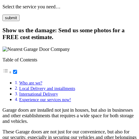
Select the service you need…
Show us the damage: Send us some photos for a
FREE cost estimate.
Table of Contents
Who are we?
Local Delivery and installments
International Delivery
Experience our services now!
Garage doors are installed not just in houses, but also in businesses
and other establishments that requires a wide space for both storage
and vehicles.
These Garage doors are not just for our convenience, but also for
our security, especially in securing our vehicles and other belongings