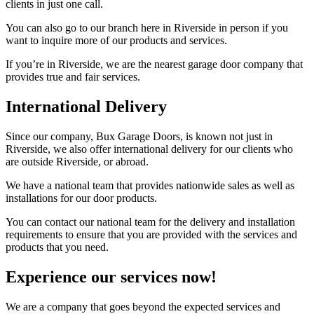
clients in just one call.
You can also go to our branch here in Riverside in person if you
want to inquire more of our products and services.
If you’re in Riverside, we are the nearest garage door company that
provides true and fair services.
International Delivery
Since our company, Bux Garage Doors, is known not just in
Riverside, we also offer international delivery for our clients who
are outside Riverside, or abroad.
We have a national team that provides nationwide sales as well as
installations for our door products.
You can contact our national team for the delivery and installation
requirements to ensure that you are provided with the services and
products that you need.
Experience our services now!
We are a company that goes beyond the expected services and