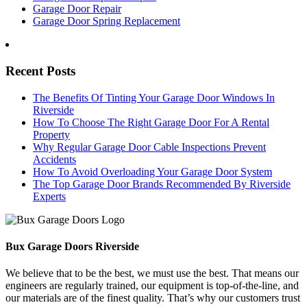
Garage Door Repair
Garage Door Spring Replacement
Recent Posts
The Benefits Of Tinting Your Garage Door Windows In
Riverside
How To Choose The Right Garage Door For A Rental
Property
Why Regular Garage Door Cable Inspections Prevent
Accidents
How To Avoid Overloading Your Garage Door System
The Top Garage Door Brands Recommended By Riverside
Experts
Bux Garage Doors Riverside
We believe that to be the best, we must use the best. That means our
engineers are regularly trained, our equipment is top-of-the-line, and
our materials are of the finest quality. That’s why our customers trust