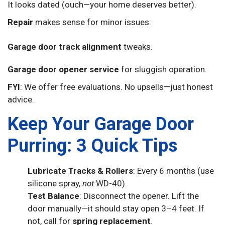
It looks dated (ouch—your home deserves better).
Repair
makes sense for minor issues:
Garage door track alignment
tweaks.
Garage door opener service
for sluggish operation.
FYI
: We offer free evaluations. No upsells—just honest
advice.
Keep Your Garage Door
Purring: 3 Quick Tips
Lubricate Tracks & Rollers
: Every 6 months (use
silicone spray,
not
WD-40).
Test Balance
: Disconnect the opener. Lift the
door manually—it should stay open 3–4 feet. If
not, call for
spring replacement
.