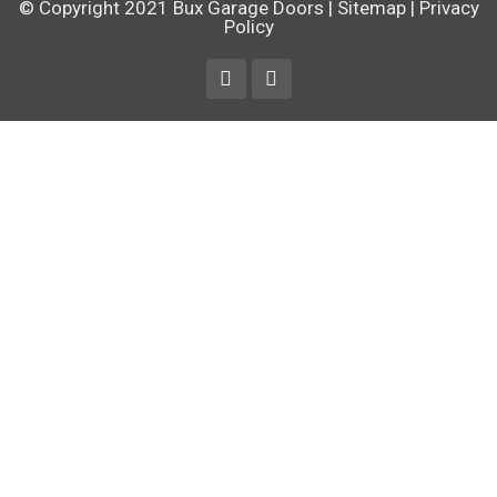
© Copyright 2021
Bux Garage Doors
|
Sitemap
|
Privacy
Policy