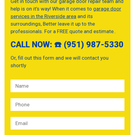
Get in touch with our garage door repair team and
help is on it’s way! When it comes to
garage door
services in the Riverside area
and its
surroundings, Better leave it up to the
professionals. For a FREE quote and estimate..
CALL NOW: ☎️ (951) 987-5330
Or, fill out this form and we will contact you
shortly