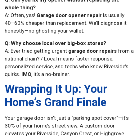
whole thing?
A: Often, yes!
Garage door opener repair
is usually
40–60% cheaper than replacement. We’ll diagnose it
honestly—no ghosting your wallet.
Q: Why choose local over big-box stores?
A: Ever tried getting urgent
garage door repairs
from a
national chain? / Local means faster response,
personalized service, and techs who know Riverside’s
quirks.
IMO
, it’s a no-brainer.
Wrapping It Up: Your
Home’s Grand Finale
Your garage door isn’t just a “parking spot cover”—it’s
30% of your home’s street view. A custom door
elevates your Riverside, Canyon Crest, or Highgrove