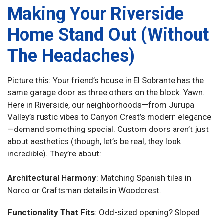
Making Your Riverside
Home Stand Out (Without
The Headaches)
Picture this: Your friend’s house in El Sobrante has the
same garage door as three others on the block. Yawn.
Here in Riverside, our neighborhoods—from Jurupa
Valley’s rustic vibes to Canyon Crest’s modern elegance
—demand something special. Custom doors aren’t just
about aesthetics (though, let’s be real, they look
incredible). They’re about:
Architectural Harmony
: Matching Spanish tiles in
Norco or Craftsman details in Woodcrest.
Functionality That Fits
: Odd-sized opening? Sloped