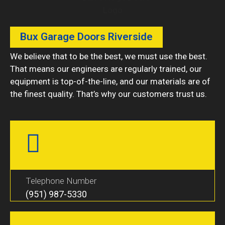
Bux Garage Doors Riverside
We believe that to be the best, we must use the best.
That means our engineers are regularly trained, our
equipment is top-of-the-line, and our materials are of
the finest quality. That’s why our customers trust us.
Telephone Number
(951) 987-5330