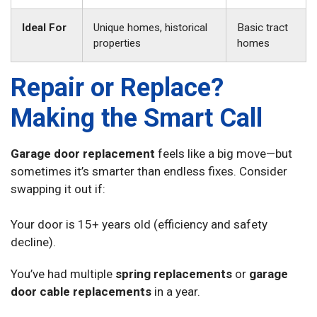
Ideal For
Unique homes, historical
Basic tract
properties
homes
Repair or Replace?
Making the Smart Call
Garage door replacement
feels like a big move—but
sometimes it’s smarter than endless fixes. Consider
swapping it out if:
Your door is 15+ years old (efficiency and safety
decline).
You’ve had multiple
spring replacements
or
garage
door cable replacements
in a year.