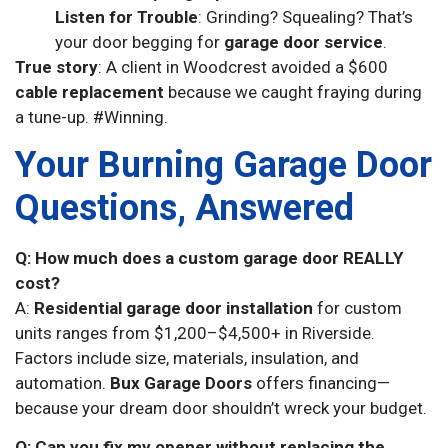
Listen for Trouble
: Grinding? Squealing? That’s
your door begging for
garage door service
.
True story
: A client in Woodcrest avoided a $600
cable replacement
because we caught fraying during
a tune-up. #Winning.
Your Burning Garage Door
Questions, Answered
Q: How much does a custom garage door REALLY
cost?
A:
Residential garage door installation
for custom
units ranges from $1,200–$4,500+ in Riverside.
Factors include size, materials, insulation, and
automation.
Bux Garage Doors
offers financing—
because your dream door shouldn’t wreck your budget.
Q: Can you fix my opener without replacing the