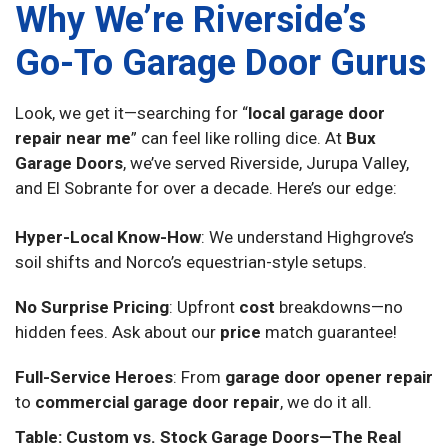
Why We’re Riverside’s
Go-To Garage Door Gurus
Look, we get it—searching for “
local garage door
repair near me
” can feel like rolling dice. At
Bux
Garage Doors
, we’ve served Riverside, Jurupa Valley,
and El Sobrante for over a decade. Here’s our edge:
Hyper-Local Know-How
: We understand Highgrove’s
soil shifts and Norco’s equestrian-style setups.
No Surprise Pricing
: Upfront
cost
breakdowns—no
hidden fees. Ask about our
price
match guarantee!
Full-Service Heroes
: From
garage door opener repair
to
commercial garage door repair
, we do it all.
Table: Custom vs. Stock Garage Doors—The Real