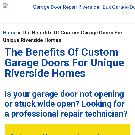
Home
»
The Benefits Of Custom Garage Doors For
Unique Riverside Homes
The Benefits Of Custom
Garage Doors For Unique
Riverside Homes
Is your garage door not opening
or stuck wide open? Looking for
a professional repair technician?