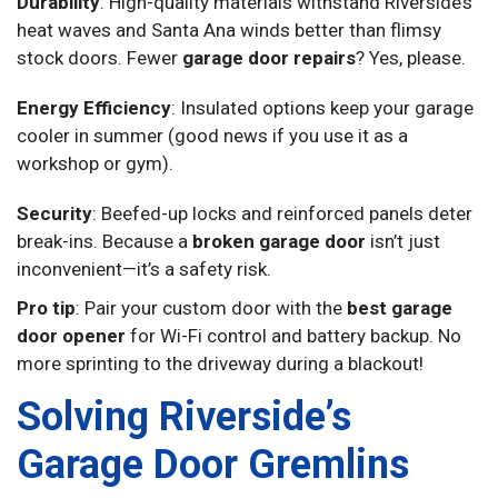
Durability
: High-quality materials withstand Riverside’s
heat waves and Santa Ana winds better than flimsy
stock doors. Fewer
garage door repairs
? Yes, please.
Energy Efficiency
: Insulated options keep your garage
cooler in summer (good news if you use it as a
workshop or gym).
Security
: Beefed-up locks and reinforced panels deter
break-ins. Because a
broken garage door
isn’t just
inconvenient—it’s a safety risk.
Pro tip
: Pair your custom door with the
best garage
door opener
for Wi-Fi control and battery backup. No
more sprinting to the driveway during a blackout!
Solving Riverside’s
Garage Door Gremlins