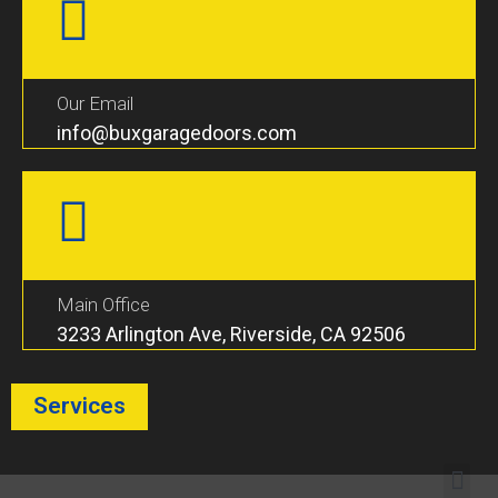
Our Email
info@buxgaragedoors.com
Main Office
3233 Arlington Ave, Riverside, CA 92506
Services