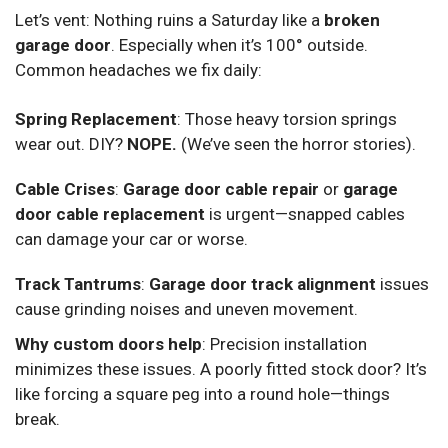
Let’s vent: Nothing ruins a Saturday like a
broken
garage door
. Especially when it’s 100° outside.
Common headaches we fix daily:
Spring Replacement
: Those heavy torsion springs
wear out. DIY?
NOPE.
(We’ve seen the horror stories).
Cable Crises
:
Garage door cable repair
or
garage
door cable replacement
is urgent—snapped cables
can damage your car or worse.
Track Tantrums
:
Garage door track alignment
issues
cause grinding noises and uneven movement.
Why custom doors help
: Precision installation
minimizes these issues. A poorly fitted stock door? It’s
like forcing a square peg into a round hole—things
break.