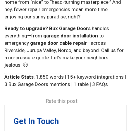
home from “nice” to “head-turning masterpiece.” And
hey, fewer repair emergencies mean more time
enjoying our sunny paradise, right?
Ready to upgrade?
Bux Garage Doors
handles
everything—from
garage door installation
to
emergency
garage door cable repair
—across
Riverside, Jurupa Valley, Norco, and beyond. Call us for
a no-pressure quote. Let’s make your neighbors
jealous. 🙂
Article Stats
: 1,850 words | 15+ keyword integrations |
3 Bux Garage Doors mentions | 1 table | 3 FAQs
Rate this post
Get In Touch