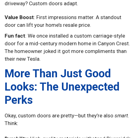
driveway? Custom doors adapt.
Value Boost
: First impressions matter. A standout
door can lift your home’s resale price.
Fun fact
: We once installed a custom carriage-style
door for a mid-century modern home in Canyon Crest.
The homeowner joked it got more compliments than
their new Tesla.
More Than Just Good
Looks: The Unexpected
Perks
Okay, custom doors are pretty—but they’re also
smart
.
Think: