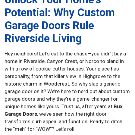
Potential: Why Custom
Garage Doors Rule
Riverside Living
Hey neighbors! Let’s cut to the chase—you didn’t buy a
home in Riverside, Canyon Crest, or Norco to blend in
with a row of cookie-cutter houses. Your place has
personality, from that killer view in Highgrove to the
historic charm in Woodcrest. So why slap a generic
garage door on it? We’re here to nerd out about custom
garage doors and why they’re a game-changer for
unique homes like yours. Trust us, after years at
Bux
Garage Doors
, we’ve seen how the right door
transforms curb appeal and function. Ready to ditch
the “meh” for “WOW”? Let’s roll.