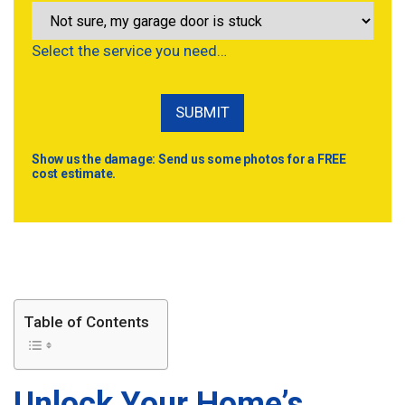
Select the service you need…
Show us the damage: Send us some photos for a FREE
cost estimate.
Table of Contents
Unlock Your Home’s