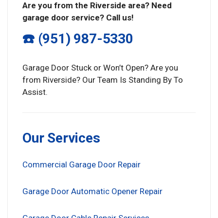
Are you from the Riverside area? Need
garage door service? Call us!
☎️ (951) 987-5330
Garage Door Stuck or Won’t Open? Are you
from Riverside? Our Team Is Standing By To
Assist.
Our Services
Commercial Garage Door Repair
Garage Door Automatic Opener Repair