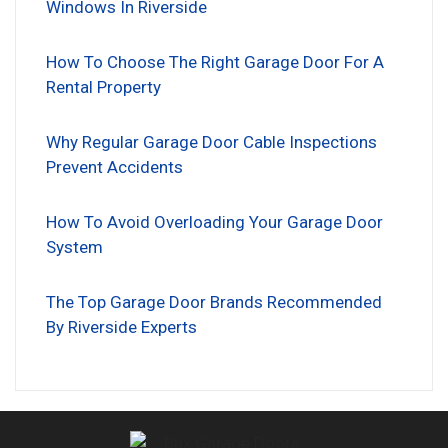
Windows In Riverside
How To Choose The Right Garage Door For A
Rental Property
Why Regular Garage Door Cable Inspections
Prevent Accidents
How To Avoid Overloading Your Garage Door
System
The Top Garage Door Brands Recommended
By Riverside Experts