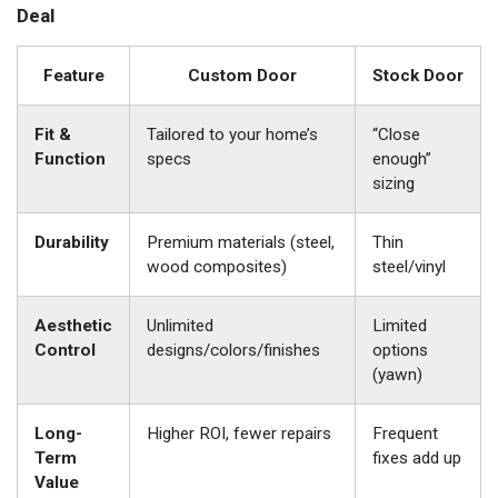
Deal
Feature
Custom Door
Stock Door
Fit &
Tailored to your home’s
“Close
Function
specs
enough”
sizing
Durability
Premium materials (steel,
Thin
wood composites)
steel/vinyl
Aesthetic
Unlimited
Limited
Control
designs/colors/finishes
options
(yawn)
Long-
Higher ROI, fewer repairs
Frequent
Term
fixes add up
Value