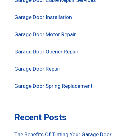
Garage Door Cable Repair Services
Garage Door Installation
Garage Door Motor Repair
Garage Door Opener Repair
Garage Door Repair
Garage Door Spring Replacement
Recent Posts
The Benefits Of Tinting Your Garage Door