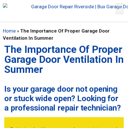
Home
»
The Importance Of Proper Garage Door
Ventilation In Summer
The Importance Of Proper
Garage Door Ventilation In
Summer
Is your garage door not opening
or stuck wide open? Looking for
a professional repair technician?