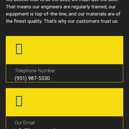
That means our engineers are regularly trained, our
equipment is top-of-the-line, and our materials are of
the finest quality. That’s why our customers trust us.
Telephone Number
(951) 987-5330
Our Email