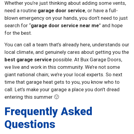
Whether you’re just thinking about adding some vents,
need a routine
garage door service
, or have a full-
blown emergency on your hands, you don’t need to just
search for “
garage door service near me
” and hope
for the best.
You can call a team that’s already here, understands our
local climate, and genuinely cares about getting you the
best garage service
possible. At Bux Garage Doors,
we live and work in this community. We’re not some
giant national chain; we’re your local experts. So next
time that garage heat gets to you, you know who to
call. Let’s make your garage a place you don’t dread
entering this summer 🙂
Frequently Asked
Questions