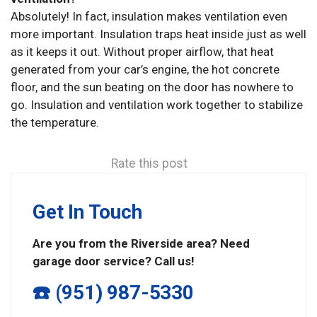
Absolutely! In fact, insulation makes ventilation even
more important. Insulation traps heat inside just as well
as it keeps it out. Without proper airflow, that heat
generated from your car’s engine, the hot concrete
floor, and the sun beating on the door has nowhere to
go. Insulation and ventilation work together to stabilize
the temperature.
Rate this post
Get In Touch
Are you from the Riverside area? Need
garage door service? Call us!
☎️ (951) 987-5330