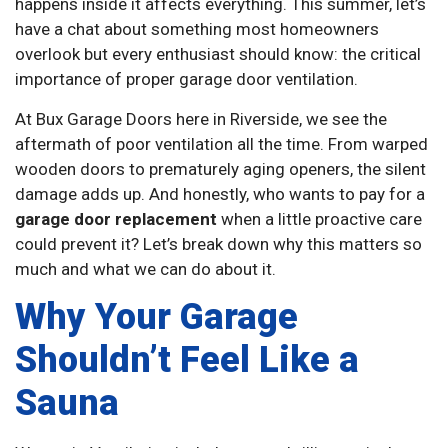
happens inside it affects everything. This summer, let’s
have a chat about something most homeowners
overlook but every enthusiast should know: the critical
importance of proper garage door ventilation.
At Bux Garage Doors here in Riverside, we see the
aftermath of poor ventilation all the time. From warped
wooden doors to prematurely aging openers, the silent
damage adds up. And honestly, who wants to pay for a
garage door replacement
when a little proactive care
could prevent it? Let’s break down why this matters so
much and what we can do about it.
Why Your Garage
Shouldn’t Feel Like a
Sauna