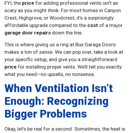
FYI, the
price
for adding professional vents isn’t as
scary as you might think. For most homes in Canyon
Crest, Highgrove, or Woodcrest, it’s a surprisingly
affordable upgrade compared to the
cost
of a major
garage door repairs
down the line.
This is where giving us a ring at Bux Garage Doors
makes a ton of sense. We can pop over, take a look at
your specific setup, and give you a straightforward
price
for installing proper vents. We’ll tell you exactly
what you need—no upsells, no nonsense.
When Ventilation Isn’t
Enough: Recognizing
Bigger Problems
Okay, let’s be real for a second. Sometimes, the heat is