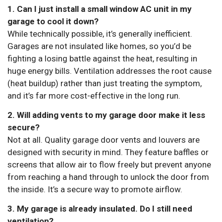
1. Can I just install a small window AC unit in my
garage to cool it down?
While technically possible, it’s generally inefficient.
Garages are not insulated like homes, so you’d be
fighting a losing battle against the heat, resulting in
huge energy bills. Ventilation addresses the root cause
(heat buildup) rather than just treating the symptom,
and it’s far more cost-effective in the long run.
2. Will adding vents to my garage door make it less
secure?
Not at all. Quality garage door vents and louvers are
designed with security in mind. They feature baffles or
screens that allow air to flow freely but prevent anyone
from reaching a hand through to unlock the door from
the inside. It’s a secure way to promote airflow.
3. My garage is already insulated. Do I still need
ventilation?