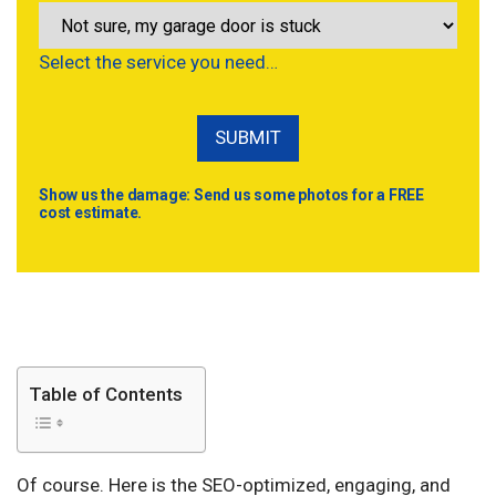
Select the service you need…
Show us the damage: Send us some photos for a FREE
cost estimate.
Table of Contents
Of course. Here is the SEO-optimized, engaging, and