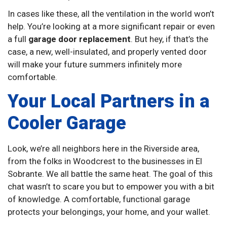
In cases like these, all the ventilation in the world won’t
help. You’re looking at a more significant repair or even
a full
garage door replacement
. But hey, if that’s the
case, a new, well-insulated, and properly vented door
will make your future summers infinitely more
comfortable.
Your Local Partners in a
Cooler Garage
Look, we’re all neighbors here in the Riverside area,
from the folks in Woodcrest to the businesses in El
Sobrante. We all battle the same heat. The goal of this
chat wasn’t to scare you but to empower you with a bit
of knowledge. A comfortable, functional garage
protects your belongings, your home, and your wallet.