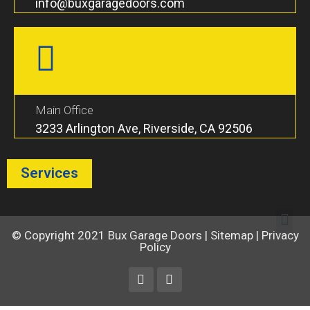
info@buxgaragedoors.com
Main Office
3233 Arlington Ave, Riverside, CA 92506
Services
© Copyright 2021
Bux Garage Doors
|
Sitemap
|
Privacy
Policy