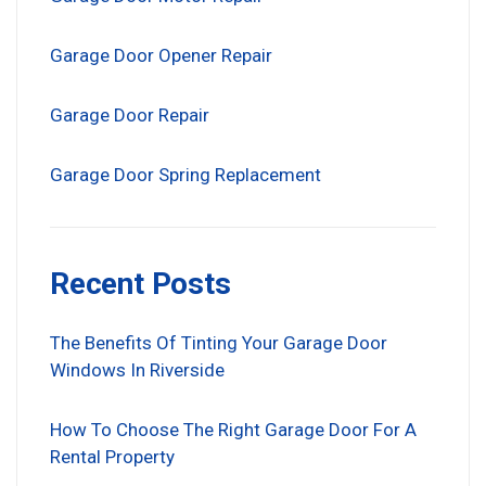
Garage Door Opener Repair
Garage Door Repair
Garage Door Spring Replacement
Recent Posts
The Benefits Of Tinting Your Garage Door
Windows In Riverside
How To Choose The Right Garage Door For A
Rental Property