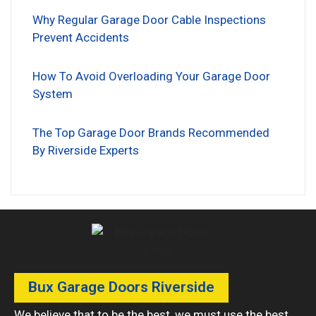
Why Regular Garage Door Cable Inspections
Prevent Accidents
How To Avoid Overloading Your Garage Door
System
The Top Garage Door Brands Recommended
By Riverside Experts
Bux Garage Doors Riverside
We believe that to be the best, we must use the best.