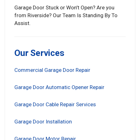
Garage Door Stuck or Won’t Open? Are you
from Riverside? Our Team Is Standing By To
Assist.
Our Services
Commercial Garage Door Repair
Garage Door Automatic Opener Repair
Garage Door Cable Repair Services
Garage Door Installation
Garage Door Motor Repair