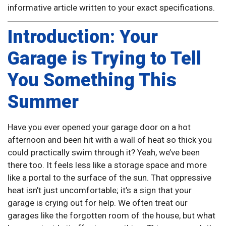
informative article written to your exact specifications.
Introduction: Your
Garage is Trying to Tell
You Something This
Summer
Have you ever opened your garage door on a hot
afternoon and been hit with a wall of heat so thick you
could practically swim through it? Yeah, we’ve been
there too. It feels less like a storage space and more
like a portal to the surface of the sun. That oppressive
heat isn’t just uncomfortable; it’s a sign that your
garage is crying out for help. We often treat our
garages like the forgotten room of the house, but what