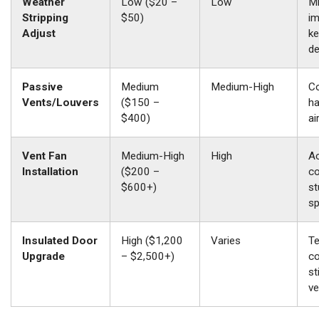
Weather
Low ($20 –
Low
M
Stripping
$50)
im
Adjust
ke
de
Passive
Medium
Medium-High
Co
Vents/Louvers
($150 –
ha
$400)
ai
Vent Fan
Medium-High
High
Ac
Installation
($200 –
co
$600+)
st
s
Insulated Door
High ($1,200
Varies
T
Upgrade
– $2,500+)
co
st
ve