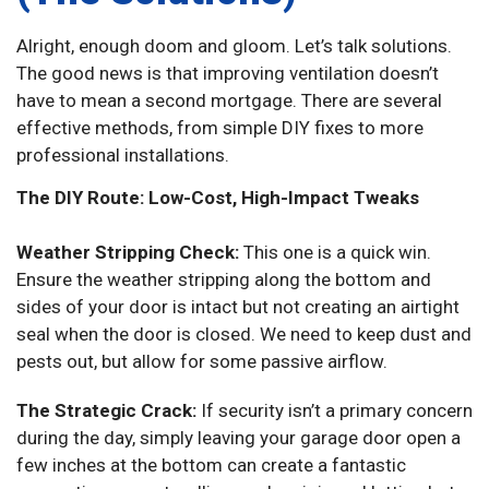
Alright, enough doom and gloom. Let’s talk solutions.
The good news is that improving ventilation doesn’t
have to mean a second mortgage. There are several
effective methods, from simple DIY fixes to more
professional installations.
The DIY Route: Low-Cost, High-Impact Tweaks
Weather Stripping Check:
This one is a quick win.
Ensure the weather stripping along the bottom and
sides of your door is intact but not creating an airtight
seal when the door is closed. We need to keep dust and
pests out, but allow for some passive airflow.
The Strategic Crack:
If security isn’t a primary concern
during the day, simply leaving your garage door open a
few inches at the bottom can create a fantastic