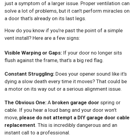
just a symptom of a larger issue. Proper ventilation can
solve a lot of problems, but it can’t perform miracles on
a door that’s already on its last legs.
How do you know if you’re past the point of a simple
vent install? Here are a few signs:
Visible Warping or Gaps:
If your door no longer sits
flush against the frame, that’s a big red flag.
Constant Struggling:
Does your opener sound like it’s
dying a slow death every time it moves? That could be
a motor on its way out or a serious alignment issue.
The Obvious One:
A
broken garage door
spring or
cable. If you hear a loud bang and your door won’t
move,
please do not attempt a DIY garage door cable
replacement
. This is incredibly dangerous and an
instant call to a professional.