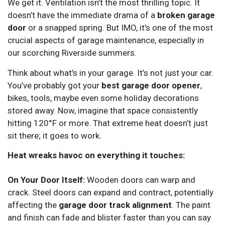
We get it. Ventilation isn’t the most thrilling topic. It
doesn’t have the immediate drama of a
broken garage
door
or a snapped spring. But IMO, it’s one of the most
crucial aspects of garage maintenance, especially in
our scorching Riverside summers.
Think about what’s in your garage. It’s not just your car.
You’ve probably got your
best garage door opener
,
bikes, tools, maybe even some holiday decorations
stored away. Now, imagine that space consistently
hitting 120°F or more. That extreme heat doesn’t just
sit there; it goes to work.
Heat wreaks havoc on everything it touches:
On Your Door Itself:
Wooden doors can warp and
crack. Steel doors can expand and contract, potentially
affecting the
garage door track alignment
. The paint
and finish can fade and blister faster than you can say