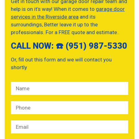
Get in touch with our garage door repair team and
help is on it’s way! When it comes to
garage door
services in the Riverside area
and its
surroundings, Better leave it up to the
professionals. For a FREE quote and estimate..
CALL NOW: ☎️ (951) 987-5330
Or, fill out this form and we will contact you
shortly