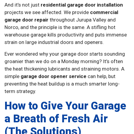
And it’s not just
residential garage door installation
projects we see affected. We provide
commercial
garage door repair
throughout Jurupa Valley and
Norco, and the principle is the same. A stifling hot
warehouse garage kills productivity and puts immense
strain on large industrial doors and openers.
Ever wondered why your garage door starts sounding
groanier than we do on a Monday morning? It’s often
the heat thickening lubricants and straining motors. A
simple
garage door opener service
can help, but
preventing the heat buildup is a much smarter long-
term strategy.
How to Give Your Garage
a Breath of Fresh Air
(The Solutions)