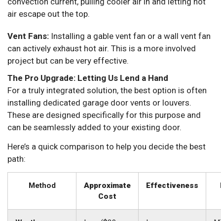
convection current, pulling cooler air in and letting hot
air escape out the top.
Vent Fans:
Installing a gable vent fan or a wall vent fan
can actively exhaust hot air. This is a more involved
project but can be very effective.
The Pro Upgrade: Letting Us Lend a Hand
For a truly integrated solution, the best option is often
installing dedicated garage door vents or louvers.
These are designed specifically for this purpose and
can be seamlessly added to your existing door.
Here’s a quick comparison to help you decide the best
path:
Method
Approximate
Effectiveness
Cost