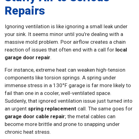
Repairs
Ignoring ventilation is like ignoring a small leak under
your sink. It seems minor until you’re dealing with a
massive mold problem. Poor airflow creates a chain
reaction of issues that often end with a call for
local
garage door repair
.
For instance, extreme heat can weaken high-tension
components like torsion springs. A spring under
immense stress in a 130°F garage is far more likely to
fail than one in a cooler, well-ventilated space.
Suddenly, that ignored ventilation issue just turned into
an urgent
spring replacement
call. The same goes for
garage door cable repair
; the metal cables can
become more brittle and prone to snapping under
chronic heat stress.