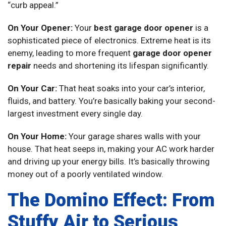
“curb appeal.”
On Your Opener:
Your
best garage door opener
is a
sophisticated piece of electronics. Extreme heat is its
enemy, leading to more frequent
garage door opener
repair
needs and shortening its lifespan significantly.
On Your Car:
That heat soaks into your car’s interior,
fluids, and battery. You’re basically baking your second-
largest investment every single day.
On Your Home:
Your garage shares walls with your
house. That heat seeps in, making your AC work harder
and driving up your energy bills. It’s basically throwing
money out of a poorly ventilated window.
The Domino Effect: From
Stuffy Air to Serious