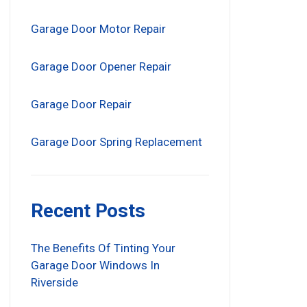
Garage Door Motor Repair
Garage Door Opener Repair
Garage Door Repair
Garage Door Spring Replacement
Recent Posts
The Benefits Of Tinting Your
Garage Door Windows In
Riverside