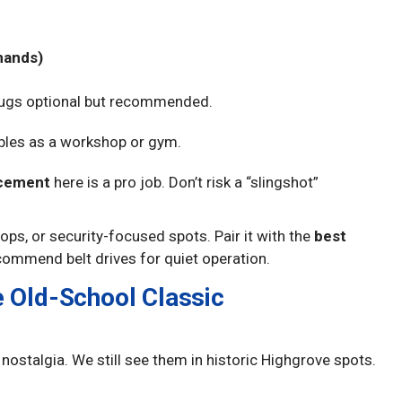
mands)
lugs optional but recommended.
ubles as a workshop or gym.
acement
here is a pro job. Don’t risk a “slingshot”
ps, or security-focused spots. Pair it with the
best
commend belt drives for quiet operation.
e Old-School Classic
e nostalgia. We still see them in historic Highgrove spots.