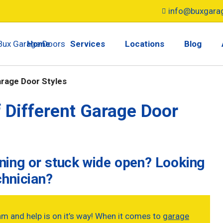
info@buxgara
Home
Services
Locations
Blog
arage Door Styles
 Different Garage Door
ening or stuck wide open? Looking
chnician?
am and help is on it’s way! When it comes to
garage