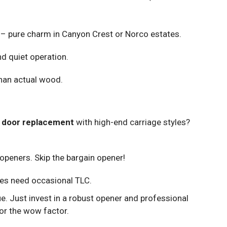
– pure charm in Canyon Crest or Norco estates.
d quiet operation.
than actual wood.
 door replacement
with high-end carriage styles?
openers. Skip the bargain opener!
es need occasional TLC.
e. Just invest in a robust opener and professional
or the wow factor.