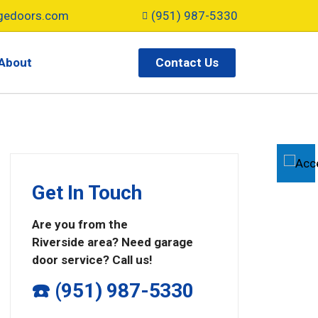
gedoors.com
(951) 987-5330
Contact Us
About
Get In Touch
Are you from the
Riverside area? Need garage
door service? Call us!
☎️ (951) 987-5330