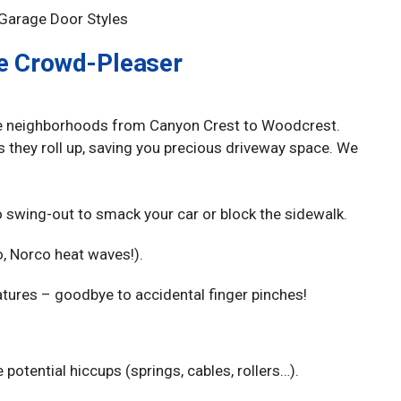
he Crowd-Pleaser
ide neighborhoods from Canyon Crest to Woodcrest.
s they roll up, saving you precious driveway space. We
o swing-out to smack your car or block the sidewalk.
o, Norco heat waves!).
ures – goodbye to accidental finger pinches!
tential hiccups (springs, cables, rollers…).