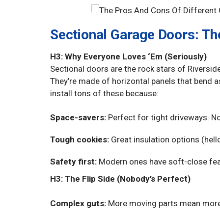
Sectional Garage Doors: T
H3: Why Everyone Loves ‘Em (Seriously)
Sectional doors are the rock stars of Rivers
They’re made of horizontal panels that bend a
install tons of these because:
Space-savers:
Perfect for tight driveways. N
Tough cookies:
Great insulation options (hell
Safety first:
Modern ones have soft-close feat
H3: The Flip Side (Nobody’s Perfect)
Complex guts:
More moving parts mean more po