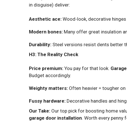
in disguise) deliver:
Aesthetic ace:
Wood-look, decorative hinges 
Modern bones:
Many offer great insulation an
Durability:
Steel versions resist dents better 
H3: The Reality Check
Price premium:
You pay for that look.
Garage
Budget accordingly.
Weighty matters:
Often heavier = tougher on 
Fussy hardware:
Decorative handles and hing
Our Take:
Our top pick for boosting home valu
garage door installation
. Worth every penny f