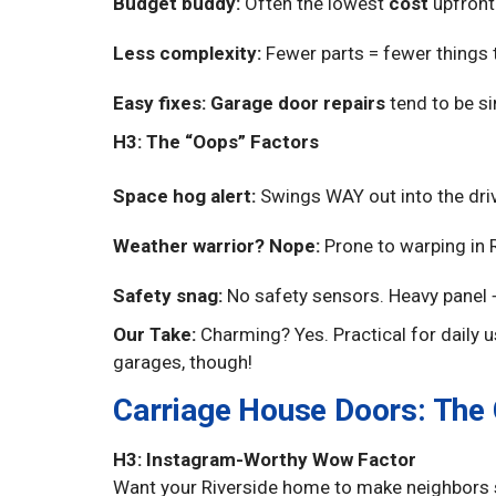
Budget buddy:
Often the lowest
cost
upfront
Less complexity:
Fewer parts = fewer things to
Easy fixes:
Garage door repairs
tend to be si
H3: The “Oops” Factors
Space hog alert:
Swings WAY out into the driv
Weather warrior? Nope:
Prone to warping in R
Safety snag:
No safety sensors. Heavy panel +
Our Take:
Charming? Yes. Practical for daily u
garages, though!
Carriage House Doors: The
H3: Instagram-Worthy Wow Factor
Want your Riverside home to make neighbors s