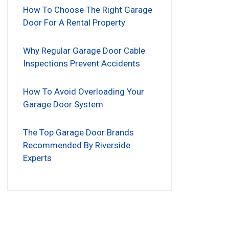
How To Choose The Right Garage
Door For A Rental Property
Why Regular Garage Door Cable
Inspections Prevent Accidents
How To Avoid Overloading Your
Garage Door System
The Top Garage Door Brands
Recommended By Riverside
Experts