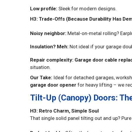
Low profile:
Sleek for modern designs.
H3: Trade-Offs (Because Durability Has De
Noisy neighbor:
Metal-on-metal rolling? Earp
Insulation? Meh:
Not ideal if your garage do
Repair complexity:
Garage door cable repl
situation.
Our Take:
Ideal for detached garages, worksho
garage door opener
for heavy lifting – we re
Tilt-Up (Canopy) Doors: Th
H3: Retro Charm, Simple Soul
That single solid panel tilting out and up? Pur