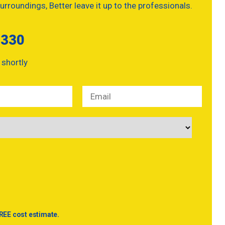
urroundings, Better leave it up to the professionals.
5330
 shortly
REE cost estimate.