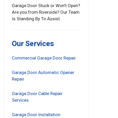
Garage Door Stuck or Won’t Open?
Are you from Riverside? Our Team
Is Standing By To Assist.
Our Services
Commercial Garage Door Repair
Garage Door Automatic Opener
Repair
Garage Door Cable Repair
Services
Garage Door Installation