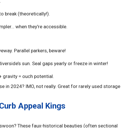
.
 break (theoretically!).
mpler… when they’re accessible.
eway. Parallel parkers, beware!
iverside’s sun. Seal gaps yearly or freeze in winter!
 gravity = ouch potential.
se in 2024? IMO, not really. Great for rarely used storage
 Curb Appeal Kings
woon? These faux-historical beauties (often sectional