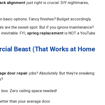
ack alignment
just right is
crucial
. DIY nightmares,
an basic options. Fancy finishes? Budget accordingly.
s are the sweet spot. But if you ignore maintenance?
 inevitable. FYI,
spring replacement
is NOT a YouTube
cial Beast (That Works at Home
ge door repair
jobs? Absolutely. But they’re sneaking
y?
t box. Zero ceiling space needed!
better than your average door.