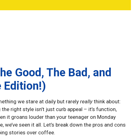
The Good, The Bad, and
 Edition!)
ething we stare at daily but rarely
really
think about:
the right style isn’t just curb appeal – it’s function,
hen it groans louder than your teenager on Monday
, we’ve seen it all. Let’s break down the pros and cons
ing stories over coffee.