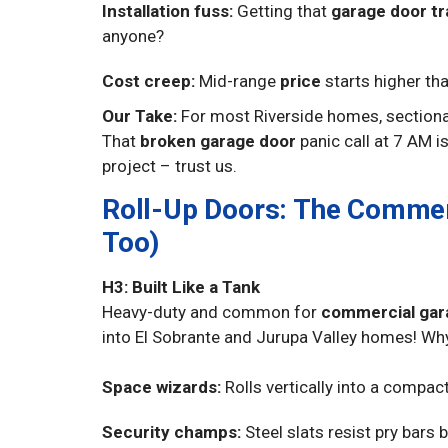
Installation fuss:
Getting that
garage door tr
anyone?
Cost creep:
Mid-range
price
starts higher th
Our Take:
For most Riverside homes, sectional
That
broken garage door
panic call at 7 AM is
project – trust us.
Roll-Up Doors: The Commer
Too)
H3: Built Like a Tank
Heavy-duty and common for
commercial gara
into El Sobrante and Jurupa Valley homes! Wh
Space wizards:
Rolls vertically into a compac
Security champs:
Steel slats resist pry bars 