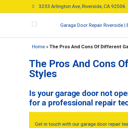
3233 Arlington Ave, Riverside, CA 92506
Home
»
The Pros And Cons Of Different G
The Pros And Cons Of
Styles
Is your garage door not op
for a professional repair te
Get in touch with our garage door repair te