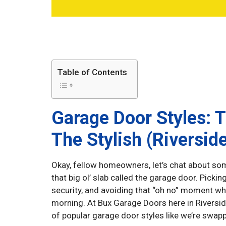
Table of Contents
Garage Door Styles: 
The Stylish (Riverside
Okay, fellow homeowners, let’s chat about som
that big ol’ slab called the garage door. Picking 
security, and avoiding that “oh no” moment w
morning. At Bux Garage Doors here in Riverside
of popular garage door styles like we’re swapp