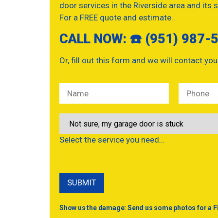
door services in the Riverside area
and its s
For a FREE quote and estimate..
CALL NOW: ☎️ (951) 987-
Or, fill out this form and we will contact you
Select the service you need…
Show us the damage: Send us some photos for a F