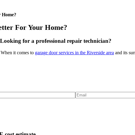
ur Home?
Better For Your Home?
Looking for a professional repair technician?
y! When it comes to
garage door services in the Riverside area
and its sur
 cost estimate.