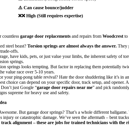
⚠️ Can cause bounce/judder
❌❌ High (Still requires expertise)
er countless
garage door replacements
and repairs from
Woodcrest
to
ted steel beast?
Torsion springs are almost always the answer.
They p
trade-offs.
rage, have kids, pets, or just value your limbs, the inherent safety of to
sion springs.
on springs looks tempting. But factor in replacing them potentially twice
the value race over 5-10 years.
or your ping-pong table revival? Hate the door shuddering like it’s in 
st choice can depend on your specific door, track setup, and opener. 
. Don’t just Google “
garage door repairs near me
” and pick randomly
eigns supreme for heavy use and safety.
Idea
? Awesome. But garage door springs? That’s a whole different ballgame.
 injury or catastrophic damage. We’ve seen the aftermath – bent tracks
rack alignment – these are jobs for trained technicians with the ri