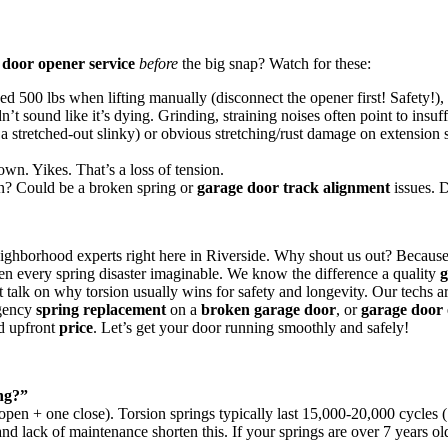
 door opener service
before
the big snap? Watch for these:
ed 500 lbs when lifting manually (disconnect the opener first! Safety!), a
’t sound like it’s dying. Grinding, straining noises often point to insuff
 a stretched-out slinky) or obvious stretching/rust damage on extension 
own. Yikes. That’s a loss of tension.
? Could be a broken spring or
garage door track alignment
issues. D
ighborhood experts right here in Riverside. Why shout us out? Because
n every spring disaster imaginable. We know the difference a quality
g
ht talk on why torsion usually wins for safety and longevity. Our techs 
gency
spring replacement
on a
broken garage door
, or
garage door 
nd upfront
price
. Let’s get your door running smoothly and safely!
ng?”
pen + one close). Torsion springs typically last 15,000-20,000 cycles (
and lack of maintenance shorten this. If your springs are over 7 years old