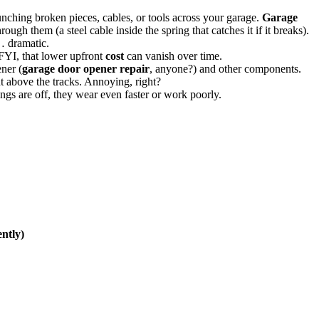
unching broken pieces, cables, or tools across your garage.
Garage
rough them (a steel cable inside the spring that catches it if it breaks).
… dramatic.
 FYI, that lower upfront
cost
can vanish over time.
ner (
garage door opener repair
, anyone?) and other components.
ht above the tracks. Annoying, right?
ings are off, they wear even faster or work poorly.
ntly)