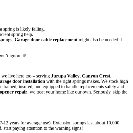
 spring is likely failing.
icient spring help.
springs.
Garage door cable replacement
might also be needed if
on’t ignore it!
 we live here too – serving
Jurupa Valley
,
Canyon Crest
,
arage door installation
with the right springs makes. We stock high-
are trained, insured, and equipped to handle replacements safely and
opener repair
, we treat your home like our own. Seriously, skip the
7-12 years for average use). Extension springs last about 10,000
, start paying attention to the warning signs!