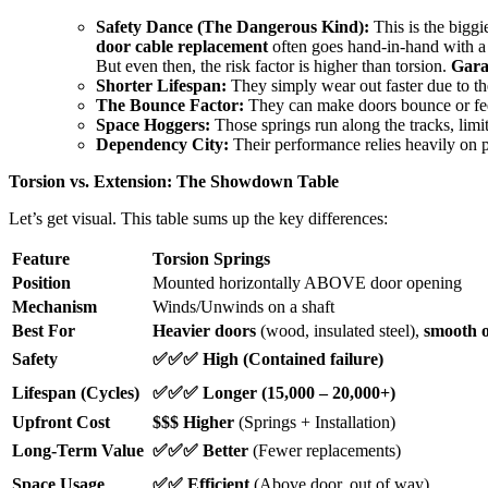
Safety Dance (The Dangerous Kind):
This is the biggi
door cable replacement
often goes hand-in-hand with a
But even then, the risk factor is higher than torsion.
Gara
Shorter Lifespan:
They simply wear out faster due to th
The Bounce Factor:
They can make doors bounce or feel 
Space Hoggers:
Those springs run along the tracks, limi
Dependency City:
Their performance relies heavily on 
Torsion vs. Extension: The Showdown Table
Let’s get visual. This table sums up the key differences:
Feature
Torsion Springs
Position
Mounted horizontally ABOVE door opening
Mechanism
Winds/Unwinds on a shaft
Best For
Heavier doors
(wood, insulated steel),
smooth o
Safety
✅✅✅ High (Contained failure)
Lifespan (Cycles)
✅✅✅ Longer (15,000 – 20,000+)
Upfront Cost
$$$ Higher
(Springs + Installation)
Long-Term Value
✅✅✅ Better
(Fewer replacements)
Space Usage
✅✅ Efficient
(Above door, out of way)