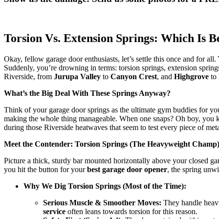
Torsion Vs. Extension Springs: Which Is
Okay, fellow garage door enthusiasts, let’s settle this once and for all
Suddenly, you’re drowning in terms: torsion springs, extension spri
Riverside, from
Jurupa Valley
to
Canyon Crest
, and
Highgrove
to
What’s the Big Deal With These Springs Anyway?
Think of your garage door springs as the ultimate gym buddies for y
making the whole thing manageable. When one snaps? Oh boy, you kno
during those Riverside heatwaves that seem to test every piece of meta
Meet the Contender: Torsion Springs (The Heavyweight Champ
Picture a thick, sturdy bar mounted horizontally above your closed ga
you hit the button for your
best garage door opener
, the spring unwi
Why We Dig Torsion Springs (Most of the Time):
Serious Muscle & Smoother Moves:
They handle heavie
service
often leans towards torsion for this reason.