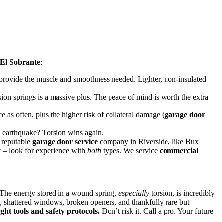
El Sobrante
:
rovide the muscle and smoothness needed. Lighter, non-insulated
rsion springs is a massive plus. The peace of mind is worth the extra
 as often, plus the higher risk of collateral damage (
garage door
an earthquake? Torsion wins again.
A reputable
garage door service
company in Riverside, like Bux
 – look for experience with
both
types. We service
commercial
 The energy stored in a wound spring,
especially
torsion, is incredibly
, shattered windows, broken openers, and thankfully rare but
ght tools and safety protocols.
Don’t risk it. Call a pro. Your future