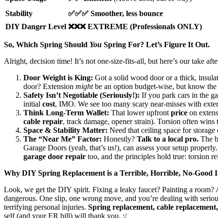
Stability
✅✅✅ Smoother, less bounce
DIY Danger Level
❌❌❌ EXTREME (Professionals ONLY)
So, Which Spring Should
You
Spring For? Let’s Figure It Out.
Alright, decision time! It’s not one-size-fits-all, but here’s our take aft
Door Weight is King:
Got a solid wood door or a thick, insula
door? Extension
might
be an option budget-wise, but know the 
Safety Isn’t Negotiable (Seriously!):
If you park cars in the ga
initial
cost
, IMO. We see too many scary near-misses with exten
Think Long-Term Wallet:
That lower upfront
price
on extensi
cable repair
, track damage, opener strain). Torsion often wins 
Space & Stability Matter:
Need that ceiling space for storage 
The “Near Me” Factor:
Honestly?
Talk to a local pro.
The be
Garage Doors (yeah, that’s us!), can assess your setup properly
garage door repair
too, and the principles hold true: torsion r
Why DIY Spring Replacement is a Terrible, Horrible, No-Good 
Look, we get the DIY spirit. Fixing a leaky faucet? Painting a room
dangerous. One slip, one wrong move, and you’re dealing with serious
terrifying personal injuries.
Spring replacement, cable replacement, t
self (and your ER bill) will thank you. :/