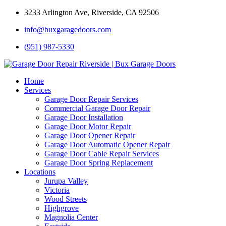
3233 Arlington Ave, Riverside, CA 92506
info@buxgaragedoors.com
(951) 987-5330
Home
Services
Garage Door Repair Services
Commercial Garage Door Repair
Garage Door Installation
Garage Door Motor Repair
Garage Door Opener Repair
Garage Door Automatic Opener Repair
Garage Door Cable Repair Services
Garage Door Spring Replacement
Locations
Jurupa Valley
Victoria
Wood Streets
Highgrove
Magnolia Center