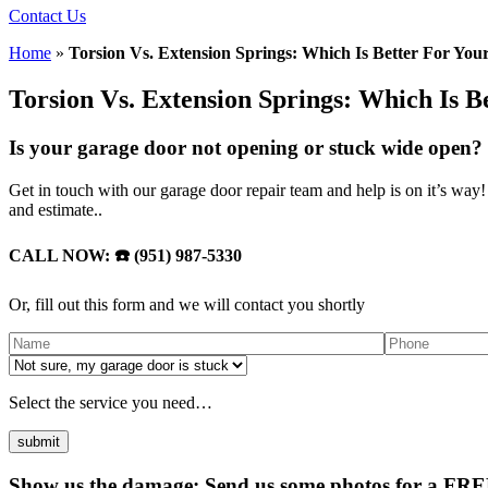
Contact Us
Home
»
Torsion Vs. Extension Springs: Which Is Better For Yo
Torsion Vs. Extension Springs: Which Is 
Is your garage door not opening or stuck wide open? 
Get in touch with our garage door repair team and help is on it’s wa
and estimate..
CALL NOW: ☎️ (951) 987-5330
Or, fill out this form and we will contact you shortly
Select the service you need…
Show us the damage: Send us some photos for a FREE