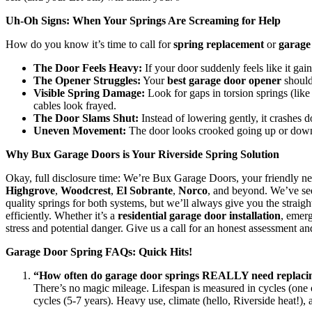
Uh-Oh Signs: When Your Springs Are Screaming for Help
How do you know it’s time to call for
spring replacement
or
garage
The Door Feels Heavy:
If your door suddenly feels like it gain
The Opener Struggles:
Your
best garage door opener
shouldn
Visible Spring Damage:
Look for gaps in torsion springs (like
cables look frayed.
The Door Slams Shut:
Instead of lowering gently, it crashes d
Uneven Movement:
The door looks crooked going up or down
Why Bux Garage Doors is Your Riverside Spring Solution
Okay, full disclosure time: We’re Bux Garage Doors, your friendly ne
Highgrove
,
Woodcrest
,
El Sobrante
,
Norco
, and beyond. We’ve see
quality springs for both systems, but we’ll always give you the straig
efficiently. Whether it’s a
residential garage door installation
, emer
stress and potential danger. Give us a call for an honest assessment a
Garage Door Spring FAQs: Quick Hits!
“How often do garage door springs REALLY need replaci
There’s no magic mileage. Lifespan is measured in cycles (one o
cycles (5-7 years). Heavy use, climate (hello, Riverside heat!), 