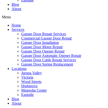
Eastside
Blog
About
Menu
Home
Services
Garage Door Repair Services
Commercial Garage Door Repair
Garage Door Installation
Garage Door Motor Repair
Garage Door Opener Repair
Garage Door Automatic Opener Repair
Garage Door Cable Repair Services
Garage Door Spring Replacement
Locations
Jurupa Valley
Victoria
Wood Streets
Highgrove
Magnolia Center
Eastside
Blog
About