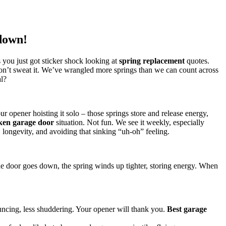
down!
s you just got sticker shock looking at
spring replacement
quotes.
’t sweat it. We’ve wrangled more springs than we can count across
al?
ur opener hoisting it solo – those springs store and release energy,
ken garage door
situation. Not fun. We see it weekly, especially
y, longevity, and avoiding that sinking “uh-oh” feeling.
he door goes down, the spring winds up tighter, storing energy. When
ncing, less shuddering. Your opener will thank you.
Best garage