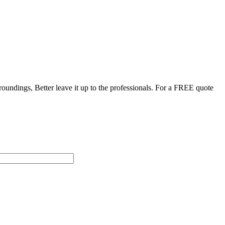
roundings, Better leave it up to the professionals. For a FREE quote