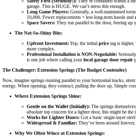
Safety First (Seriously!):
They’re contained within a stee
garage. This is HUGE. We can’t stress this enough.
Long Game Players:
Generally, a well-maintained torsi
10,000. Fewer replacements = less long-term hassle and
Space Savers:
They run parallel to the door, freeing up 
The Not-So-Shiny Bits:
Upfront Investment:
Yep, the initial
price
tag is higher
more complex.
Professional Installation is NON-Negotiable:
Seriously
is one job where calling your
local garage door repair
p
The Challenger: Extension Springs (The Budget Contender)
Now, imagine springs running parallel to your horizontal tracks, stretc
energy. When opening, they contract, pulling the door up. Simple con
Where Extension Springs Shine:
Gentle on the Wallet (Initially):
The springs themselves a
absolute
top concern for a lighter door, this might be the in
Works for Lighter Doors:
Got a basic single-layer stee
Widespread & Familiar:
They’ve been around forever, s
Why We Often Wince at Extension Springs: