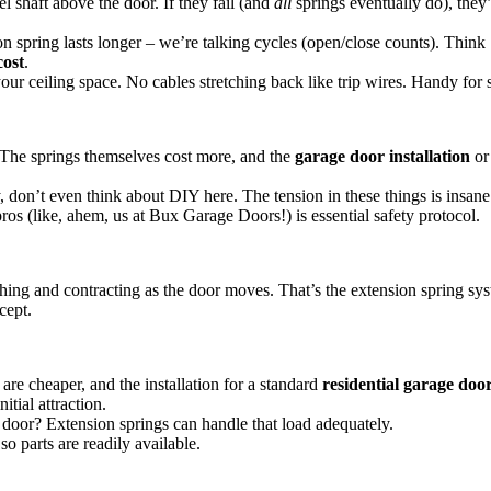
l shaft above the door. If they fail (and
all
springs eventually do), they’
on spring lasts longer – we’re talking cycles (open/close counts). Thin
cost
.
your ceiling space. No cables stretching back like trip wires. Handy for
. The springs themselves cost more, and the
garage door installation
o
, don’t even think about DIY here. The tension in these things is insan
ros (like, ahem, us at Bux Garage Doors!) is essential safety protocol.
hing and contracting as the door moves. That’s the extension spring syst
cept.
re cheaper, and the installation for a standard
residential garage door
itial attraction.
l door? Extension springs can handle that load adequately.
o parts are readily available.