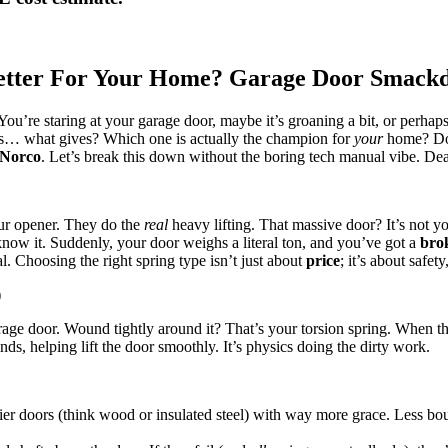
 Better For Your Home? Garage Door Smack
. You’re staring at your garage door, maybe it’s groaning a bit, or perhap
ngs… what gives? Which one is actually the champion for
your
home? Don
Norco
. Let’s break this down without the boring tech manual vibe. De
our opener. They do the
real
heavy lifting. That massive door? It’s not yo
w it. Suddenly, your door weighs a literal ton, and you’ve got a
bro
l. Choosing the right spring type isn’t just about
price
; it’s about safet
)
rage door. Wound tightly around it? That’s your torsion spring. When t
nds, helping lift the door smoothly. It’s physics doing the dirty work.
r doors (think wood or insulated steel) with way more grace. Less bou