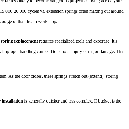
re far less likely to become dangerous projectiles flying across your
k 15,000-20,000 cycles vs. extension springs often maxing out around
 storage or that dream workshop.
r
spring replacement
requires specialized tools and expertise. It’s
e. Improper handling can lead to serious injury or major damage. This
em. As the door closes, these springs stretch out (extend), storing
 installation
is generally quicker and less complex. If budget is the