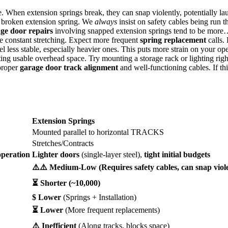
e. When extension springs break, they can snap violently, potentially la
 broken extension spring. We
always
insist on safety cables being run th
ge door repairs
involving snapped extension springs tend to be more
e constant stretching. Expect more frequent
spring replacement
calls.
less stable, especially heavier ones. This puts more strain on your ope
ting usable overhead space. Try mounting a storage rack or lighting rig
proper
garage door track alignment
and well-functioning cables. If th
Extension Springs
Mounted parallel to horizontal TRACKS
Stretches/Contracts
peration
Lighter doors
(single-layer steel),
tight initial budgets
⚠️⚠️ Medium-Low (Requires safety cables, can snap viole
⏳ Shorter (~10,000)
$ Lower
(Springs + Installation)
⏳ Lower
(More frequent replacements)
⚠️ Inefficient
(Along tracks, blocks space)