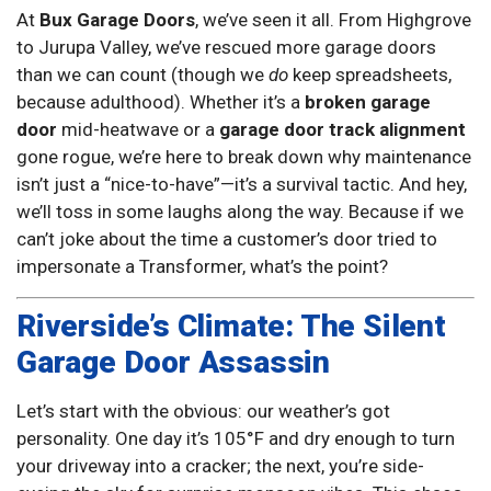
At
Bux Garage Doors
, we’ve seen it all. From Highgrove
to Jurupa Valley, we’ve rescued more garage doors
than we can count (though we
do
keep spreadsheets,
because adulthood). Whether it’s a
broken garage
door
mid-heatwave or a
garage door track alignment
gone rogue, we’re here to break down why maintenance
isn’t just a “nice-to-have”—it’s a survival tactic. And hey,
we’ll toss in some laughs along the way. Because if we
can’t joke about the time a customer’s door tried to
impersonate a Transformer, what’s the point?
Riverside’s Climate: The Silent
Garage Door Assassin
Let’s start with the obvious: our weather’s got
personality. One day it’s 105°F and dry enough to turn
your driveway into a cracker; the next, you’re side-