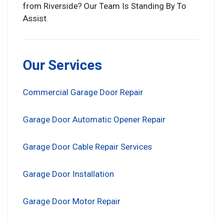
from Riverside? Our Team Is Standing By To
Assist.
Our Services
Commercial Garage Door Repair
Garage Door Automatic Opener Repair
Garage Door Cable Repair Services
Garage Door Installation
Garage Door Motor Repair