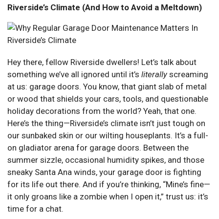
Riverside’s Climate (And How to Avoid a Meltdown)
Hey there, fellow Riverside dwellers! Let’s talk about
something we’ve all ignored until it’s
literally
screaming
at us: garage doors. You know, that giant slab of metal
or wood that shields your cars, tools, and questionable
holiday decorations from the world? Yeah, that one.
Here’s the thing—Riverside’s climate isn’t just tough on
our sunbaked skin or our wilting houseplants. It’s a full-
on gladiator arena for garage doors. Between the
summer sizzle, occasional humidity spikes, and those
sneaky Santa Ana winds, your garage door is fighting
for its life out there. And if you’re thinking, “Mine’s fine—
it only groans like a zombie when I open it,” trust us: it’s
time for a chat.