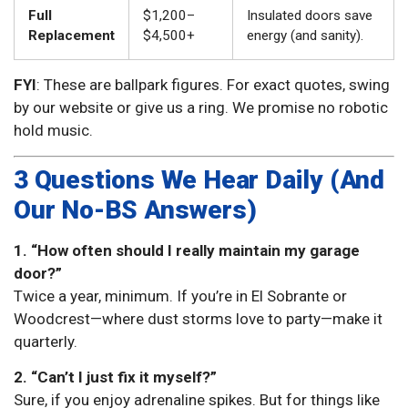
Full
$1,200–
Insulated doors save
Replacement
$4,500+
energy (and sanity).
FYI
: These are ballpark figures. For exact quotes, swing
by our website or give us a ring. We promise no robotic
hold music.
3 Questions We Hear Daily (And
Our No-BS Answers)
1. “How often should I really maintain my garage
door?”
Twice a year, minimum. If you’re in El Sobrante or
Woodcrest—where dust storms love to party—make it
quarterly.
2. “Can’t I just fix it myself?”
Sure, if you enjoy adrenaline spikes. But for things like