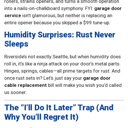
rollers, strains openers, and turns a smooth operation
into a nails-on-chalkboard symphony. FYI:
garage door
service
isn’t glamorous, but neither is replacing an
entire opener because you skipped a $99 tune-up.
Humidity Surprises: Rust Never
Sleeps
Riverside’s not exactly Seattle, but when humidity does
roll in, it’s like a ninja attack on your door’s metal parts.
Hinges, springs, cables—all prime targets for rust. And
once rust sets in? Let’s just say your
garage door
cable replacement
bill will make you wish you’d called
us sooner.
The “I’ll Do It Later” Trap (And
Why You’ll Regret It)