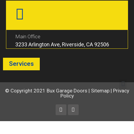
Main Office
3233 Arlington Ave, Riverside, CA 92506
Services
© Copyright 2021
Bux Garage Doors
|
Sitemap
|
Privacy
Policy