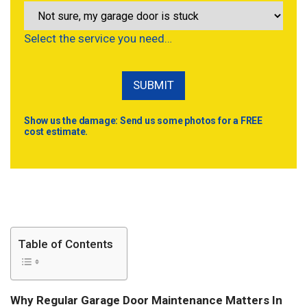
Select the service you need…
Show us the damage: Send us some photos for a FREE
cost estimate.
Table of Contents
Why Regular Garage Door Maintenance Matters In