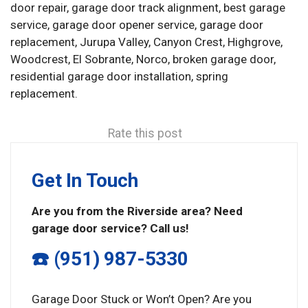
door repair, garage door track alignment, best garage
service, garage door opener service, garage door
replacement, Jurupa Valley, Canyon Crest, Highgrove,
Woodcrest, El Sobrante, Norco, broken garage door,
residential garage door installation, spring
replacement.
Rate this post
Get In Touch
Are you from the Riverside area? Need
garage door service? Call us!
☎️ (951) 987-5330
Garage Door Stuck or Won’t Open? Are you