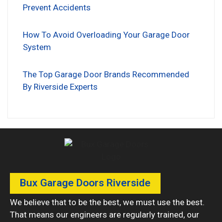
Prevent Accidents
How To Avoid Overloading Your Garage Door
System
The Top Garage Door Brands Recommended
By Riverside Experts
Bux Garage Doors Riverside
We believe that to be the best, we must use the best.
That means our engineers are regularly trained, our