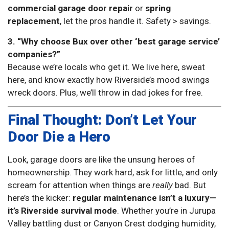
commercial garage door repair
or
spring
replacement
, let the pros handle it. Safety > savings.
3. “Why choose Bux over other ‘best garage service’
companies?”
Because we’re locals who get it. We live here, sweat
here, and know exactly how Riverside’s mood swings
wreck doors. Plus, we’ll throw in dad jokes for free.
Final Thought: Don’t Let Your
Door Die a Hero
Look, garage doors are like the unsung heroes of
homeownership. They work hard, ask for little, and only
scream for attention when things are
really
bad. But
here’s the kicker:
regular maintenance isn’t a luxury—
it’s Riverside survival mode
. Whether you’re in Jurupa
Valley battling dust or Canyon Crest dodging humidity,