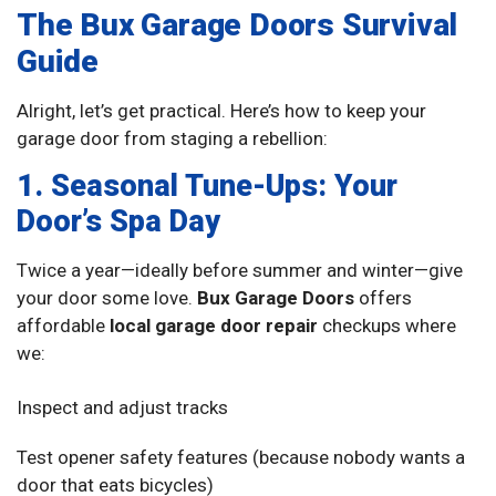
The Bux Garage Doors Survival
Guide
Alright, let’s get practical. Here’s how to keep your
garage door from staging a rebellion:
1. Seasonal Tune-Ups: Your
Door’s Spa Day
Twice a year—ideally before summer and winter—give
your door some love.
Bux Garage Doors
offers
affordable
local garage door repair
checkups where
we:
Inspect and adjust tracks
Test opener safety features (because nobody wants a
door that eats bicycles)