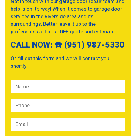
Get in touch with our garage door repair team and
help is on it’s way! When it comes to
garage door
services in the Riverside area
and its
surroundings, Better leave it up to the
professionals. For a FREE quote and estimate..
CALL NOW: ☎️ (951) 987-5330
Or, fill out this form and we will contact you
shortly