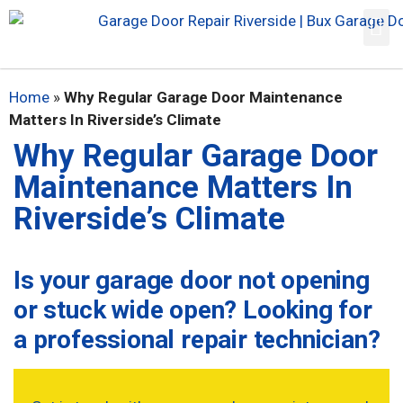
Home
»
Why Regular Garage Door Maintenance
Matters In Riverside’s Climate
Why Regular Garage Door
Maintenance Matters In
Riverside’s Climate
Is your garage door not opening
or stuck wide open? Looking for
a professional repair technician?