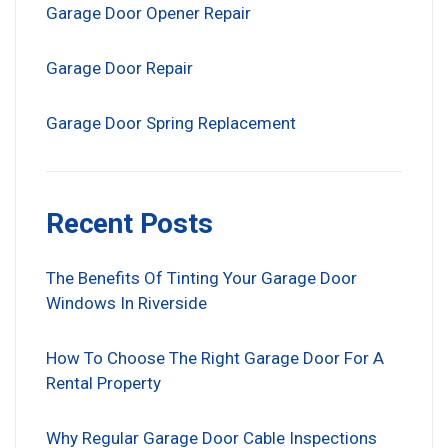
Garage Door Opener Repair
Garage Door Repair
Garage Door Spring Replacement
Recent Posts
The Benefits Of Tinting Your Garage Door
Windows In Riverside
How To Choose The Right Garage Door For A
Rental Property
Why Regular Garage Door Cable Inspections