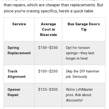
than repairs, which are cheaper than replacements. But
since you’re craving specifics, here’s a quick table:
Service
Average
Bux Garage Doors
Cost in
Tip
Riverside
Spring
$150–$350
Opt for torsion
Replacement
springs—they last
longer in heat.
Track
$100–$200
Skip the DIY hammer
Alignment
job. Seriously.
Opener
$125–$300
We’re LiftMaster
Repair
pros. Ask about
discounts!