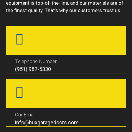
equipment is top-of-the-line, and our materials are of
the finest quality. That’s why our customers trust us.
Telephone Number
(951) 987-5330
Our Email
info@buxgaragedoors.com