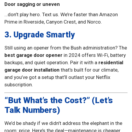
Door sagging or uneven
…don’t play hero. Text us. We’re faster than Amazon
Prime in Riverside, Canyon Crest, and Norco.
3. Upgrade Smartly
Still using an opener from the Bush administration? The
best garage door opener
in 2024 offers Wi-Fi, battery
backups, and quiet operation. Pair it with a
residential
garage door installation
that’s built for our climate,
and you’ve got a setup that’ll outlast your Netflix
subscription.
“But What’s the Cost?” (Let’s
Talk Numbers)
We’d be shady if we didn’t address the elephant in the
room: price. Here’s the deal—maintenance is cheaper