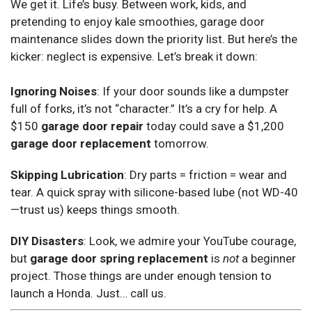
We get it. Life’s busy. Between work, kids, and
pretending to enjoy kale smoothies, garage door
maintenance slides down the priority list. But here’s the
kicker: neglect is expensive. Let’s break it down:
Ignoring Noises
: If your door sounds like a dumpster
full of forks, it’s not “character.” It’s a cry for help. A
$150
garage door repair
today could save a $1,200
garage door replacement
tomorrow.
Skipping Lubrication
: Dry parts = friction = wear and
tear. A quick spray with silicone-based lube (not WD-40
—trust us) keeps things smooth.
DIY Disasters
: Look, we admire your YouTube courage,
but
garage door spring replacement
is
not
a beginner
project. Those things are under enough tension to
launch a Honda. Just… call us.