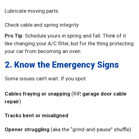
Lubricate moving parts
Check cable and spring integrity
Pro Tip
: Schedule yours in spring and fall. Think of it
like changing your A/C filter, but for the thing protecting
your car from becoming an oven.
2. Know the Emergency Signs
Some issues can’t wait. If you spot:
Cables fraying or snapping
(RIP,
garage door cable
repair
)
Tracks bent or misaligned
Opener struggling
(aka the “grind-and-pause” shuffle)