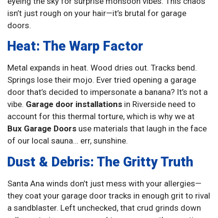
eyeing the sky for surprise monsoon vibes. This chaos
isn’t just rough on your hair—it’s brutal for garage
doors.
Heat: The Warp Factor
Metal expands in heat. Wood dries out. Tracks bend.
Springs lose their mojo. Ever tried opening a garage
door that’s decided to impersonate a banana? It’s not a
vibe.
Garage door installations
in Riverside need to
account for this thermal torture, which is why we at
Bux Garage Doors
use materials that laugh in the face
of our local sauna… err, sunshine.
Dust & Debris: The Gritty Truth
Santa Ana winds don’t just mess with your allergies—
they coat your garage door tracks in enough grit to rival
a sandblaster. Left unchecked, that crud grinds down