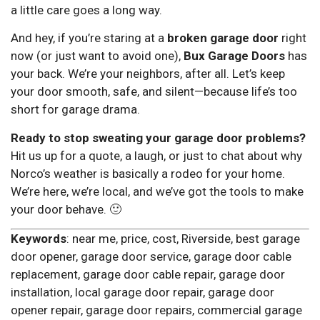
a little care goes a long way.
And hey, if you’re staring at a
broken garage door
right
now (or just want to avoid one),
Bux Garage Doors
has
your back. We’re your neighbors, after all. Let’s keep
your door smooth, safe, and silent—because life’s too
short for garage drama.
Ready to stop sweating your garage door problems?
Hit us up for a quote, a laugh, or just to chat about why
Norco’s weather is basically a rodeo for your home.
We’re here, we’re local, and we’ve got the tools to make
your door behave. 🙂
Keywords
: near me, price, cost, Riverside, best garage
door opener, garage door service, garage door cable
replacement, garage door cable repair, garage door
installation, local garage door repair, garage door
opener repair, garage door repairs, commercial garage